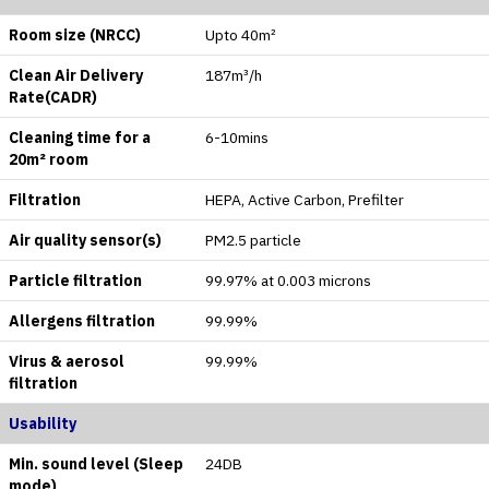
Room size (NRCC)
Upto 40m²
Clean Air Delivery
187m³/h
Rate(CADR)
Cleaning time for a
6-10mins
20m² room
Filtration
HEPA, Active Carbon, Prefilter
Air quality sensor(s)
PM2.5 particle
Particle filtration
99.97% at 0.003 microns
Allergens filtration
99.99%
Virus & aerosol
99.99%
filtration
Usability
Min. sound level (Sleep
24DB
mode)