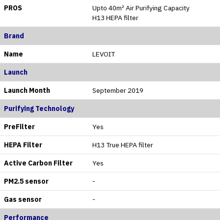
PROS
Upto 40m² Air Purifying Capacity
H13 HEPA filter
Brand
Name
LEVOIT
Launch
Launch Month
September 2019
Purifying Technology
PreFilter
Yes
HEPA Filter
H13 True HEPA filter
Active Carbon Filter
Yes
PM2.5 sensor
-
Gas sensor
-
Performance