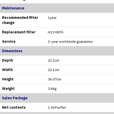
Maintenance
Recommended filter
1year
change
Replacement filter
H13 HEPA
Service
2-year worldwide guarantee
Dimensions
Depth
22.1cm
Width
22.1cm
Height
36.07cm
Weight
3.4kg
Sales Package
Net contents
1 AirPurifier