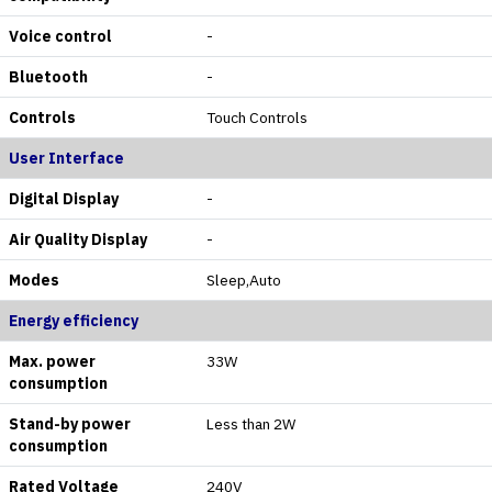
Voice control
-
Bluetooth
-
Controls
Touch Controls
User Interface
Digital Display
-
Air Quality Display
-
Modes
Sleep,Auto
Energy efficiency
Max. power
33W
consumption
Stand-by power
Less than 2W
consumption
Rated Voltage
240V