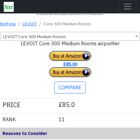
Detail Specification of Kitchen Appliance airpurifier LEVOIT Core 300 Medium Rooms
NxtFone
LEVOIT
Core 300 Medium Rooms
LEVOIT Core 300 Medium Rooms
LEVOIT Core 300 Medium Rooms airpurifier
£85.00
COMPARE
£85.0
PRICE
RANK
11
Reasons to Consider