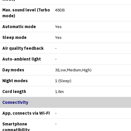
Max. sound level (Turbo
48DB
mode)
Automatic mode
Yes
Sleep mode
Yes
Air quality feedback
-
Auto-ambient light
-
Day modes
3(Low,Medium,High)
Night modes
1 (Sleep)
Cord length
1.8m
Connectivity
App, connects via Wi-Fi
-
Smartphone
-
compatibility