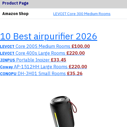
Product Page
Amazon Shop
LEVOIT Core 300 Medium Rooms
10 Best airpurifier 2026
Core 200S Medium Rooms
£100.00
LEVOIT
Core 400s Large Rooms
£220.00
LEVOIT
Portable Inoizer
£33.45
JINPUS
AP-1512HH Large Rooms
£220.00
Coway
DH-JH01 Small Rooms
£35.26
CONOPU