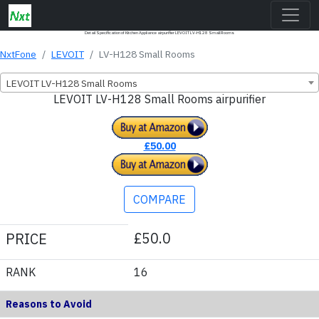
Detail Specification of Kitchen Appliance airpurifier LEVOIT LV-H128 Small Rooms
NxtFone
LEVOIT
LV-H128 Small Rooms
LEVOIT LV-H128 Small Rooms
LEVOIT LV-H128 Small Rooms airpurifier
£50.00
COMPARE
£50.0
PRICE
RANK
16
Reasons to Avoid