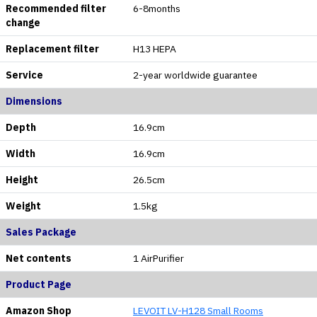
Recommended filter
6-8months
change
Replacement filter
H13 HEPA
Service
2-year worldwide guarantee
Dimensions
Depth
16.9cm
Width
16.9cm
Height
26.5cm
Weight
1.5kg
Sales Package
Net contents
1 AirPurifier
Product Page
Amazon Shop
LEVOIT LV-H128 Small Rooms