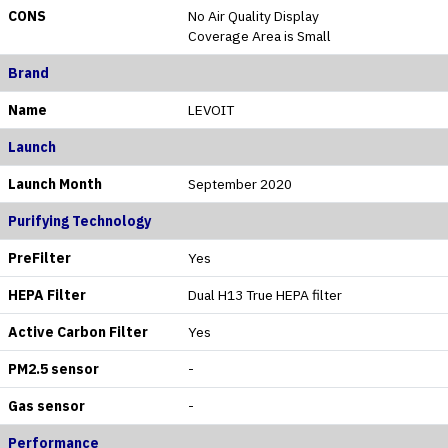
CONS
No Air Quality Display
Coverage Area is Small
Brand
Name
LEVOIT
Launch
Launch Month
September 2020
Purifying Technology
PreFilter
Yes
HEPA Filter
Dual H13 True HEPA filter
Active Carbon Filter
Yes
PM2.5 sensor
-
Gas sensor
-
Performance