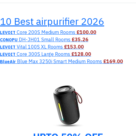
10 Best airpurifier 2026
Core 200S Medium Rooms
£100.00
LEVOIT
DH-JH01 Small Rooms
£35.26
CONOPU
Vital 100S XL Rooms
£153.00
LEVOIT
Core 300S Large Rooms
£128.00
LEVOIT
Blue Max 3250i Smart Medium Rooms
£169.00
BlueAir