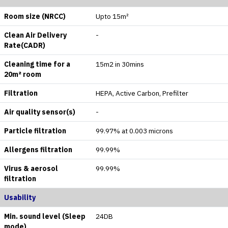
Room size (NRCC)
Upto 15m²
Clean Air Delivery
-
Rate(CADR)
Cleaning time for a
15m2 in 30mins
20m² room
Filtration
HEPA, Active Carbon, Prefilter
Air quality sensor(s)
-
Particle filtration
99.97% at 0.003 microns
Allergens filtration
99.99%
Virus & aerosol
99.99%
filtration
Usability
Min. sound level (Sleep
24DB
mode)