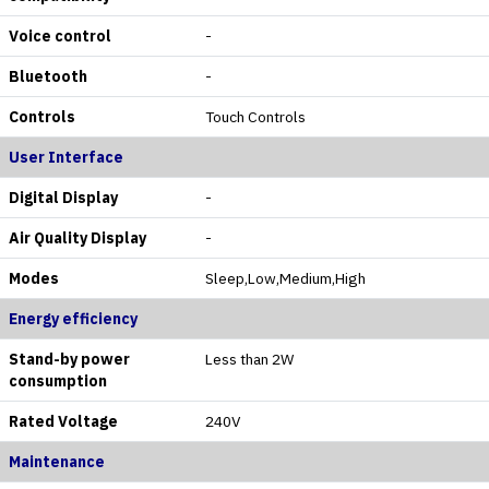
Voice control
-
Bluetooth
-
Controls
Touch Controls
User Interface
Digital Display
-
Air Quality Display
-
Modes
Sleep,Low,Medium,High
Energy efficiency
Stand-by power
Less than 2W
consumption
Rated Voltage
240V
Maintenance