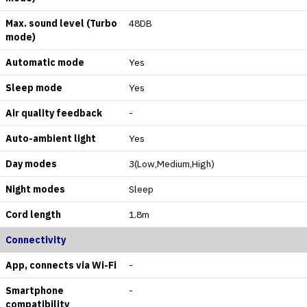
Max. sound level (Turbo
48DB
mode)
Automatic mode
Yes
Sleep mode
Yes
Air quality feedback
-
Auto-ambient light
Yes
Day modes
3(Low,Medium,High)
Night modes
Sleep
Cord length
1.8m
Connectivity
App, connects via Wi-Fi
-
Smartphone
-
compatibility