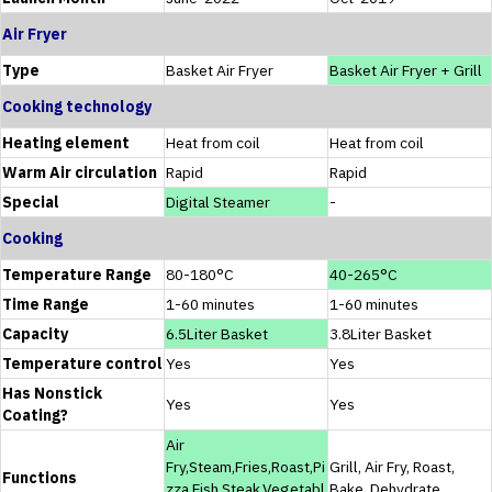
Air Fryer
Type
Basket Air Fryer
Basket Air Fryer + Grill
Cooking technology
Heating element
Heat from coil
Heat from coil
Warm Air circulation
Rapid
Rapid
Special
Digital Steamer
-
Cooking
Temperature Range
80-180°C
40-265°C
Time Range
1-60 minutes
1-60 minutes
Capacity
6.5Liter Basket
3.8Liter Basket
Temperature control
Yes
Yes
Has Nonstick
Yes
Yes
Coating?
Air
Fry,Steam,Fries,Roast,Pi
Grill, Air Fry, Roast,
Functions
zza,Fish,Steak,Vegetabl
Bake, Dehydrate