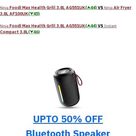
Foodi Max Health Grill 3.8L AG551UK
(⮝44)
VS
Air Fryer
Ninja
Ninja
3.8L AF100UK
(⮟45)
Foodi Max Health Grill 3.8L AG551UK
(⮝44)
VS
Ninja
Instant
Compact 3.8L
(⮟46)
UPTO 50% OFF
Bluetooth Speaker