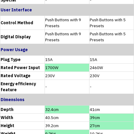
User Interface
Push Buttons with 9
Push Buttons with 5
Control Method
Presets
Presets
Push Buttons with 9
Push Buttons with 5
Digital Display
Presets
Presets
Power Usage
Plug Type
15A
15A
Rated Power Input
1700W
2460W
Rated Voltage
230V
230V
Energy efficiency
-
-
feature
Dimensions
Depth
32.4cm
41cm
Width
40.5cm
39cm
Height
39.2cm
27cm
Weight
9.2Kg
10.2Kg