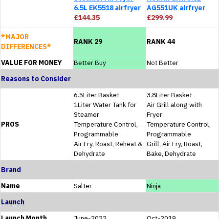
6.5L EK5518 airfryer
AG551UK airfryer
£144.35
£299.99
*MAJOR
RANK 29
RANK 44
DIFFERENCES*
VALUE FOR MONEY
Better Buy
Not Better
Reasons to Consider
6.5Liter Basket
3.8Liter Basket
1Liter Water Tank for
Air Grill along with
Steamer
Fryer
PROS
Temperature Control,
Temperature Control,
Programmable
Programmable
Air Fry, Roast, Reheat &
Grill, Air Fry, Roast,
Dehydrate
Bake, Dehydrate
Brand
Name
Salter
Ninja
Launch
Launch Month
June-2022
Oct-2019