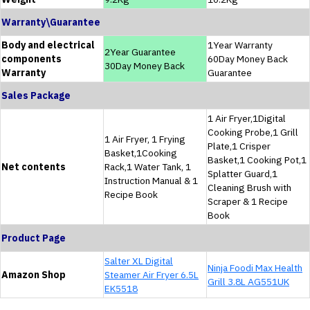
Warranty\Guarantee
Body and electrical
1Year Warranty
2Year Guarantee
components
60Day Money Back
30Day Money Back
Warranty
Guarantee
Sales Package
1 Air Fryer,1Digital
Cooking Probe,1 Grill
1 Air Fryer, 1 Frying
Plate,1 Crisper
Basket,1Cooking
Basket,1 Cooking Pot,1
Net contents
Rack,1 Water Tank, 1
Splatter Guard,1
Instruction Manual & 1
Cleaning Brush with
Recipe Book
Scraper & 1 Recipe
Book
Product Page
Salter XL Digital
Ninja Foodi Max Health
Amazon Shop
Steamer Air Fryer 6.5L
Grill 3.8L AG551UK
EK5518