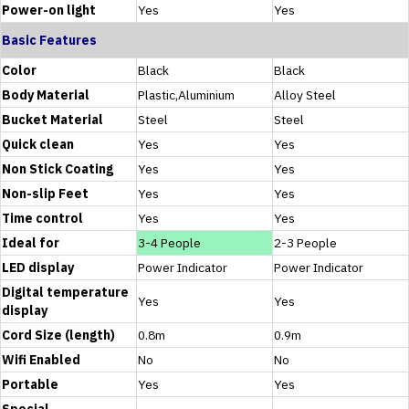
Power-on light
Yes
Yes
Basic Features
Color
Black
Black
Body Material
Plastic,Aluminium
Alloy Steel
Bucket Material
Steel
Steel
Quick clean
Yes
Yes
Non Stick Coating
Yes
Yes
Non-slip Feet
Yes
Yes
Time control
Yes
Yes
Ideal for
3-4 People
2-3 People
LED display
Power Indicator
Power Indicator
Digital temperature
Yes
Yes
display
Cord Size (length)
0.8m
0.9m
Wifi Enabled
No
No
Portable
Yes
Yes
Special
-
-