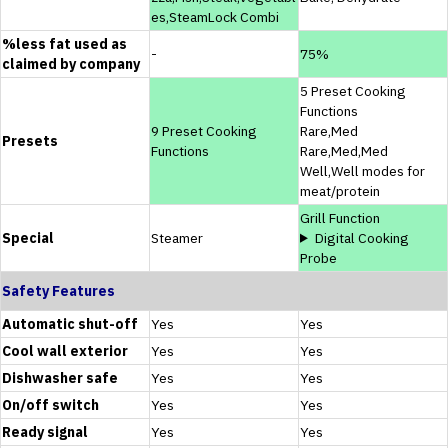
es,SteamLock Combi
%less fat used as
-
75%
claimed by company
5 Preset Cooking
Functions
9 Preset Cooking
Rare,Med
Presets
Functions
Rare,Med,Med
Well,Well modes for
meat/protein
Grill Function
Special
Steamer
Digital Cooking
Probe
Safety Features
Automatic shut-off
Yes
Yes
Cool wall exterior
Yes
Yes
Dishwasher safe
Yes
Yes
On/off switch
Yes
Yes
Ready signal
Yes
Yes