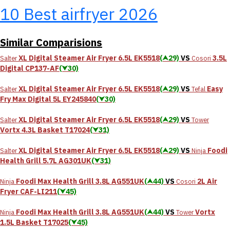
10 Best airfryer 2026
Similar Comparisions
XL Digital Steamer Air Fryer 6.5L EK5518
(⮝29)
VS
3.5L
Salter
Cosori
Digital CP137-AF
(⮟30)
XL Digital Steamer Air Fryer 6.5L EK5518
(⮝29)
VS
Easy
Salter
Tefal
Fry Max Digital 5L EY245840
(⮟30)
XL Digital Steamer Air Fryer 6.5L EK5518
(⮝29)
VS
Salter
Tower
Vortx 4.3L Basket T17024
(⮟31)
XL Digital Steamer Air Fryer 6.5L EK5518
(⮝29)
VS
Foodi
Salter
Ninja
Health Grill 5.7L AG301UK
(⮟31)
Foodi Max Health Grill 3.8L AG551UK
(⮝44)
VS
2L Air
Ninja
Cosori
Fryer CAF-LI211
(⮟45)
Foodi Max Health Grill 3.8L AG551UK
(⮝44)
VS
Vortx
Ninja
Tower
1.5L Basket T17025
(⮟45)