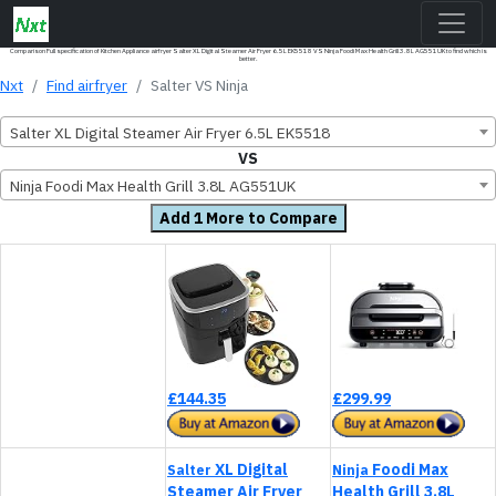
Comparison Full specification of Kitchen Appliance airfryer Salter XL Digital Steamer Air Fryer 6.5L EK5518 VS Ninja Foodi Max Health Grill 3.8L AG551UK to find which is
better.
Nxt
Find airfryer
Salter VS Ninja
Salter XL Digital Steamer Air Fryer 6.5L EK5518
VS
Ninja Foodi Max Health Grill 3.8L AG551UK
Add 1 More to Compare
£144.35
£299.99
XL Digital
Foodi Max
Salter
Ninja
Steamer Air Fryer
Health Grill 3.8L