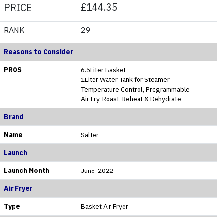
£144.35
PRICE
RANK
29
Reasons to Consider
PROS
6.5Liter Basket
1Liter Water Tank for Steamer
Temperature Control, Programmable
Air Fry, Roast, Reheat & Dehydrate
Brand
Name
Salter
Launch
Launch Month
June-2022
Air Fryer
Type
Basket Air Fryer