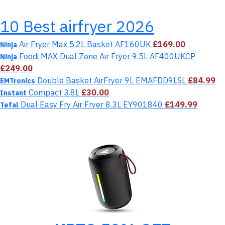
10 Best airfryer 2026
Air Fryer Max 5.2L Basket AF160UK
£169.00
Ninja
Foodi MAX Dual Zone Air Fryer 9.5L AF400UKCP
Ninja
£249.00
Double Basket AirFryer 9L EMAFDD9LSL
£84.99
EMTronics
Compact 3.8L
£30.00
Instant
Dual Easy Fry Air Fryer 8.3L EY901840
£149.99
Tefal