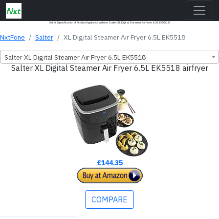
Detail Specification of Kitchen Appliance airfryer Salter XL Digital Steamer Air Fryer 6.5L EK5518
NxtFone
Salter
XL Digital Steamer Air Fryer 6.5L EK5518
Salter XL Digital Steamer Air Fryer 6.5L EK5518
Salter XL Digital Steamer Air Fryer 6.5L EK5518 airfryer
£144.35
COMPARE