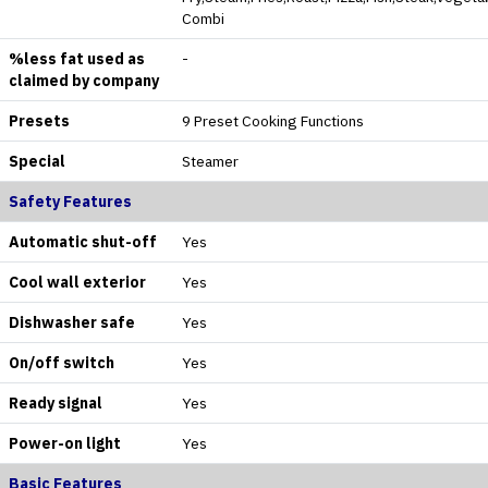
Combi
%less fat used as
-
claimed by company
Presets
9 Preset Cooking Functions
Special
Steamer
Safety Features
Automatic shut-off
Yes
Cool wall exterior
Yes
Dishwasher safe
Yes
On/off switch
Yes
Ready signal
Yes
Power-on light
Yes
Basic Features