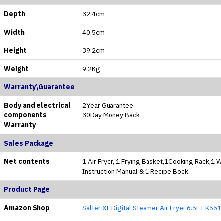
Depth
32.4cm
Width
40.5cm
Height
39.2cm
Weight
9.2Kg
Warranty\Guarantee
Body and electrical
2Year Guarantee
components
30Day Money Back
Warranty
Sales Package
Net contents
1 Air Fryer, 1 Frying Basket,1Cooking Rack,1 W
Instruction Manual & 1 Recipe Book
Product Page
Amazon Shop
Salter XL Digital Steamer Air Fryer 6.5L EK55