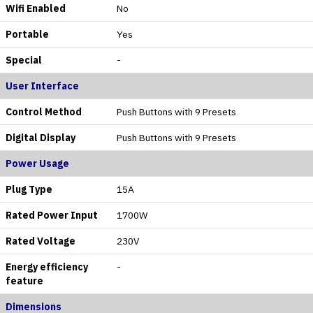
Wifi Enabled
No
Portable
Yes
Special
-
User Interface
Control Method
Push Buttons with 9 Presets
Digital Display
Push Buttons with 9 Presets
Power Usage
Plug Type
15A
Rated Power Input
1700W
Rated Voltage
230V
Energy efficiency
-
feature
Dimensions