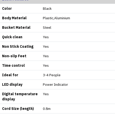
Color
Black
Body Material
Plastic,Aluminium
Bucket Material
Steel
Quick clean
Yes
Non Stick Coating
Yes
Non-slip Feet
Yes
Time control
Yes
Ideal for
3-4 People
LED display
Power Indicator
Digital temperature
Yes
display
Cord Size (length)
0.8m