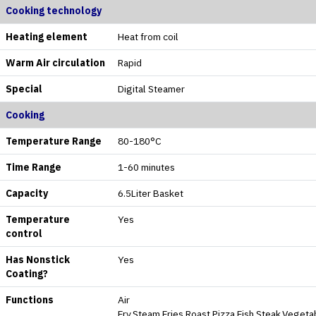
Cooking technology
Heating element
Heat from coil
Warm Air circulation
Rapid
Special
Digital Steamer
Cooking
Temperature Range
80-180°C
Time Range
1-60 minutes
Capacity
6.5Liter Basket
Temperature
Yes
control
Has Nonstick
Yes
Coating?
Functions
Air
Fry,Steam,Fries,Roast,Pizza,Fish,Steak,Veget