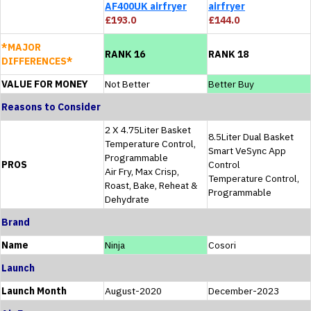
AF400UK airfryer
airfryer
£193.0
£144.0
*MAJOR
RANK 16
RANK 18
DIFFERENCES*
VALUE FOR MONEY
Not Better
Better Buy
Reasons to Consider
2 X 4.75Liter Basket
8.5Liter Dual Basket
Temperature Control,
Smart VeSync App
Programmable
PROS
Control
Air Fry, Max Crisp,
Temperature Control,
Roast, Bake, Reheat &
Programmable
Dehydrate
Brand
Name
Ninja
Cosori
Launch
Launch Month
August-2020
December-2023