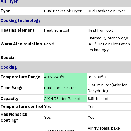
Air Fryer
Type
Dual Basket Air Fryer
Dual Basket Air Fryer
Cooking technology
Heating element
Heat from coil
Heat from coil
Thermo IQ technology
Warm Air circulation
Rapid
360° Hot Air Circulation
Technology
Special
-
-
Cooking
Temperature Range
40.5-240°C
35-230°C
1-60 minutes(48hr for
Time Range
Dual 1-60 minutes
Dehydrate)
Capacity
2 X 4.75Liter Basket
8.5L basket
Temperature control
Yes
Yes
Has Nonstick
Yes
Yes
Coating?
Air fry, roast, bake,
Air Fry, Max Crisp,