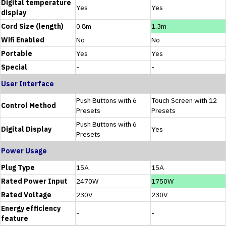
Digital temperature
Yes
Yes
display
Cord Size (length)
0.8m
1.3m
Wifi Enabled
No
No
Portable
Yes
Yes
Special
-
-
User Interface
Push Buttons with 6
Touch Screen with 12
Control Method
Presets
Presets
Push Buttons with 6
Digital Display
Yes
Presets
Power Usage
Plug Type
15A
15A
Rated Power Input
2470W
1750W
Rated Voltage
230V
230V
Energy efficiency
-
-
feature