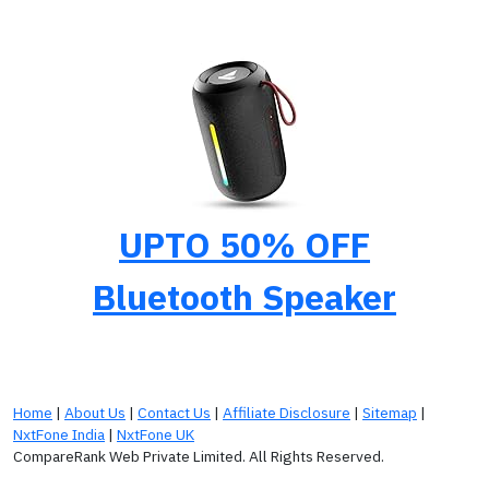
UPTO 50% OFF
Bluetooth Speaker
Home
|
About Us
|
Contact Us
|
Affiliate Disclosure
|
Sitemap
|
NxtFone India
|
NxtFone UK
CompareRank Web Private Limited. All Rights Reserved.