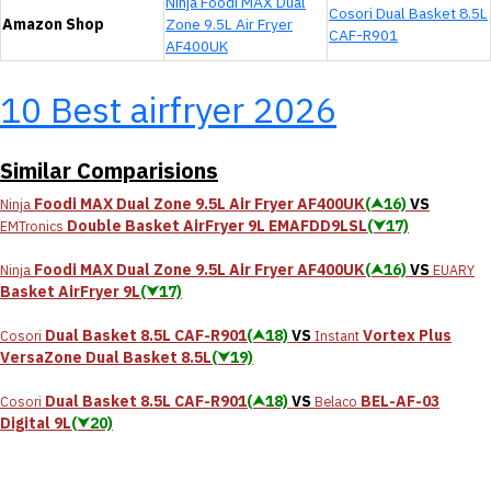
Ninja Foodi MAX Dual
Cosori ‎Dual Basket 8.5L
Amazon Shop
Zone 9.5L Air Fryer
CAF-R901
AF400UK
10 Best airfryer 2026
Similar Comparisions
Foodi MAX Dual Zone 9.5L Air Fryer AF400UK
(⮝16)
VS
Ninja
Double Basket AirFryer 9L EMAFDD9LSL
(⮟17)
EMTronics
Foodi MAX Dual Zone 9.5L Air Fryer AF400UK
(⮝16)
VS
Ninja
EUARY
Basket AirFryer 9L
(⮟17)
‎Dual Basket 8.5L CAF-R901
(⮝18)
VS
Vortex Plus
Cosori
Instant
VersaZone Dual Basket 8.5L
(⮟19)
‎Dual Basket 8.5L CAF-R901
(⮝18)
VS
BEL-AF-03
Cosori
Belaco
Digital 9L
(⮟20)