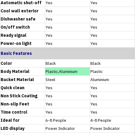
Automatic shut-off
Yes
Yes
Cool wall exterior
Yes
Yes
Dishwasher safe
Yes
Yes
On/off switch
Yes
Yes
Ready signal
Yes
Yes
Power-on light
Yes
Yes
Basic Features
Color
Black
Black
Body Material
Plastic,Aluminium
Plastic
Bucket Material
Steel
Aluminium
Quick clean
Yes
Yes
Non Stick Coating
Yes
Yes
Non-slip Feet
Yes
Yes
Time control
Yes
Yes
Ideal for
6-8 People
4-8 People
LED display
Power Indicator
Power Indicator