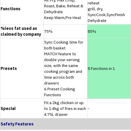
reheat
Roast, Bake, Reheat &
Functions
grill, dry,
Dehydrate
SyncCook,SyncFinish
Keep Warm,Pre Heat
Dehydrate
%less fat used as
75%
85%
claimed by company
Sync Cooking time for
both basket
MATCH feature to
double your serving
size, with the same
Presets
8 Functions in 1
cooking program and
time across both
drawers
6 Preset Cooking
Functions
Fit a 2kg chicken or up
Special
to 1.4kg of fries in each
-
4.75L drawer
Safety Features