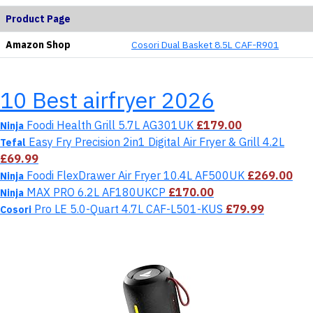
Product Page
Amazon Shop
Cosori ‎Dual Basket 8.5L CAF-R901
10 Best airfryer 2026
Foodi Health Grill 5.7L AG301UK
£179.00
Ninja
Easy Fry Precision 2in1 Digital Air Fryer & Grill 4.2L
Tefal
£69.99
Foodi FlexDrawer Air Fryer 10.4L AF500UK
£269.00
Ninja
MAX PRO 6.2L AF180UKCP
£170.00
Ninja
Pro LE 5.0-Quart 4.7L CAF-L501-KUS
£79.99
Cosori