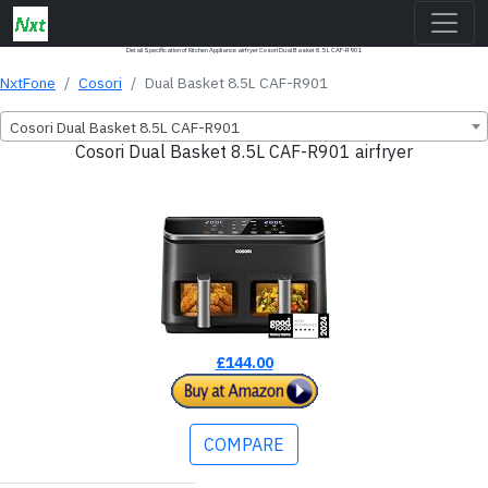
Detail Specification of Kitchen Appliance airfryer Cosori ‎Dual Basket 8.5L CAF-R901
NxtFone
Cosori
‎Dual Basket 8.5L CAF-R901
Cosori ‎Dual Basket 8.5L CAF-R901
Cosori ‎Dual Basket 8.5L CAF-R901 airfryer
£144.00
COMPARE