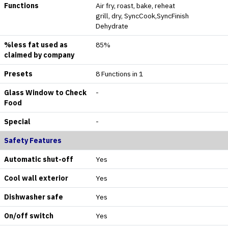
Functions
Air fry, roast, bake, reheat
grill, dry, SyncCook,SyncFinish
Dehydrate
%less fat used as
85%
claimed by company
Presets
8 Functions in 1
Glass Window to Check
-
Food
Special
-
Safety Features
Automatic shut-off
Yes
Cool wall exterior
Yes
Dishwasher safe
Yes
On/off switch
Yes