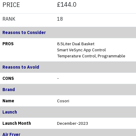
£144.0
PRICE
RANK
18
Reasons to Consider
PROS
8.5Liter Dual Basket
Smart VeSync App Control
Temperature Control, Programmable
Reasons to Avoid
CONS
-
Brand
Name
Cosori
Launch
Launch Month
December-2023
Air Fryer