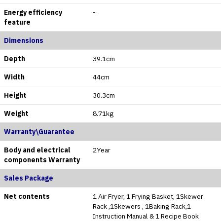
Energy efficiency
-
feature
Dimensions
Depth
39.1cm
Width
44cm
Height
30.3cm
Weight
‎8.71kg
Warranty\Guarantee
Body and electrical
2Year
components Warranty
Sales Package
Net contents
1 Air Fryer, 1 Frying Basket, 1Skewer
Rack ,1Skewers , 1Baking Rack,1
Instruction Manual & 1 Recipe Book