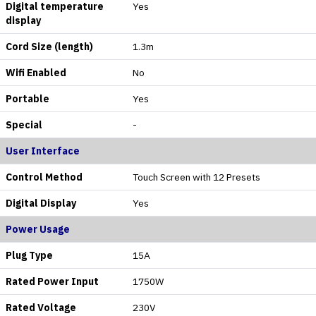
Digital temperature
Yes
display
Cord Size (length)
1.3m
Wifi Enabled
No
Portable
Yes
Special
-
User Interface
Control Method
Touch Screen with 12 Presets
Digital Display
Yes
Power Usage
Plug Type
15A
Rated Power Input
1750W
Rated Voltage
230V