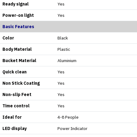
Ready signal
Yes
Power-on light
Yes
Basic Features
Color
Black
Body Material
Plastic
Bucket Material
Aluminium
Quick clean
Yes
Non Stick Coating
Yes
Non-slip Feet
Yes
Time control
Yes
Ideal for
4-8 People
LED display
Power Indicator