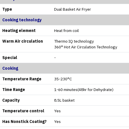
Type
Dual Basket Air Fryer
Cooking technology
Heating element
Heat from coil
Warm Air circulation
Thermo IQ technology
360° Hot Air Circulation Technology
Special
-
Cooking
Temperature Range
35-230°C
Time Range
1-60 minutes(48hr for Dehydrate)
Capacity
8.5L basket
Temperature control
Yes
Has Nonstick Coating?
Yes