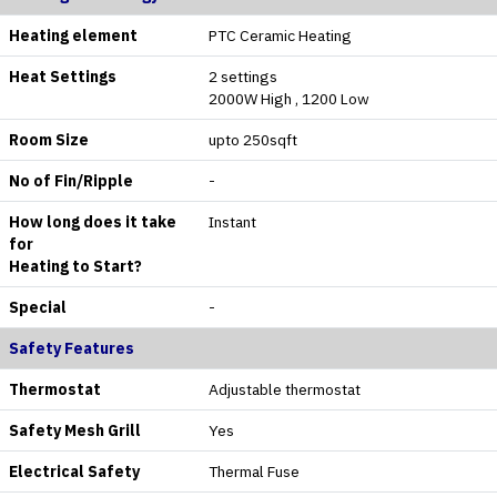
Heating element
PTC Ceramic Heating
Heat Settings
2 settings
2000W High , 1200 Low
Room Size
upto 250sqft
No of Fin/Ripple
-
How long does it take
Instant
for
Heating to Start?
Special
-
Safety Features
Thermostat
Adjustable thermostat
Safety Mesh Grill
Yes
Electrical Safety
Thermal Fuse