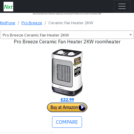
Detail Specification of Kitchen Appliance roomheater Pro Breeze Ceramic Fan Heater 2KW
NxtFone
Pro Breeze
Ceramic Fan Heater 2KW
Pro Breeze Ceramic Fan Heater 2KW
Pro Breeze Ceramic Fan Heater 2KW roomheater
£32.99
COMPARE