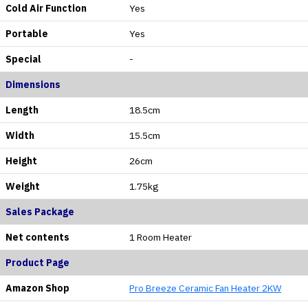
Cold Air Function
Yes
Portable
Yes
Special
-
Dimensions
Length
18.5cm
Width
15.5cm
Height
26cm
Weight
1.75kg
Sales Package
Net contents
1 Room Heater
Product Page
Amazon Shop
Pro Breeze Ceramic Fan Heater 2KW