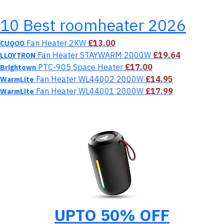
10 Best roomheater 2026
Fan Heater 2KW
£13.00
CUQOO
Fan Heater STAYWARM 2000W
£19.64
LLOYTRON
‎PTC-905 Space Heater
£17.00
Brightown
Fan Heater WL44002 2000W
£14.95
WarmLite
Fan Heater WL44001 2000W
£17.99
WarmLite
UPTO 50% OFF