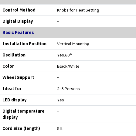
Control Method
Knobs for Heat Setting
Digital Display
-
Basic Features
Installation Position
Vertical Mounting
Oscillation
Yes.60°
Color
Black/White
Wheel Support
-
Ideal for
2-3 Persons
LED display
Yes
Digital temperature
-
display
Cord Size (length)
5ft