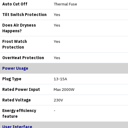
Auto Cut Off
Thermal Fuse
Tilt Switch Protection
Yes
Does Air Dryness
Yes
Happens?
Frost Watch
Yes
Protection
OverHeat Protection
Yes
Power Usage
Plug Type
13-15A
Rated Power Input
Max 2000W
Rated Voltage
230V
Energy efficiency
-
feature
User Interface