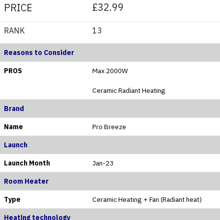
£32.99
PRICE
RANK
13
Reasons to Consider
PROS
Max 2000W
Ceramic Radiant Heating
Brand
Name
Pro Breeze
Launch
Launch Month
Jan-23
Room Heater
Type
Ceramic Heating + Fan (Radiant heat)
Heating technology