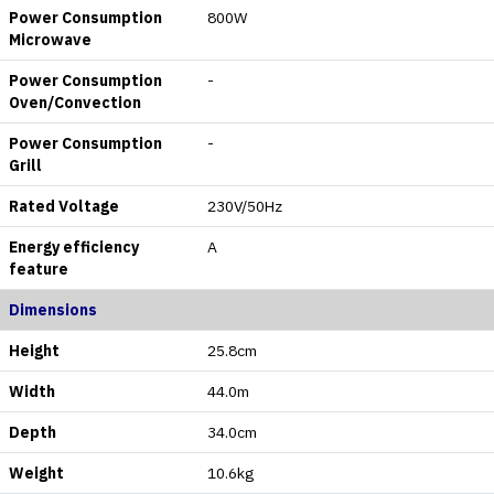
Power Consumption
800W
Microwave
Power Consumption
-
Oven/Convection
Power Consumption
-
Grill
Rated Voltage
230V/50Hz
Energy efficiency
A
feature
Dimensions
Height
25.8cm
Width
44.0m
Depth
34.0cm
Weight
10.6kg