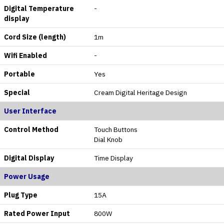
Digital Temperature
-
display
Cord Size (length)
1m
Wifi Enabled
-
Portable
Yes
Special
Cream Digital Heritage Design
User Interface
Control Method
Touch Buttons
Dial Knob
Digital Display
Time Display
Power Usage
Plug Type
15A
Rated Power Input
800W