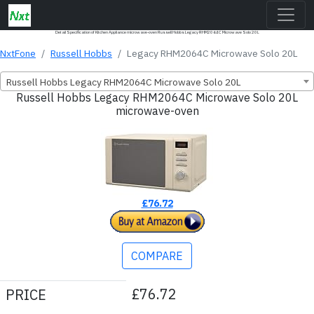
Detail Specification of Kitchen Appliance microwave-oven Russell Hobbs Legacy RHM2064C Microwave Solo 20L
NxtFone
Russell Hobbs
Legacy RHM2064C Microwave Solo 20L
Russell Hobbs Legacy RHM2064C Microwave Solo 20L
Russell Hobbs Legacy RHM2064C Microwave Solo 20L
microwave-oven
£76.72
COMPARE
£76.72
PRICE