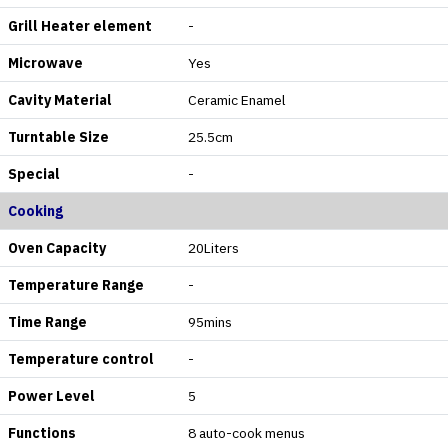
Grill Heater element
-
Microwave
Yes
Cavity Material
Ceramic Enamel
Turntable Size
25.5cm
Special
-
Cooking
Oven Capacity
20Liters
Temperature Range
-
Time Range
95mins
Temperature control
-
Power Level
5
Functions
8 auto-cook menus