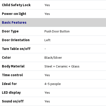
Child Safety Lock
Yes
Power-on light
Yes
Basic Features
Door Type
Push Door Button
Door Orientation
Left
Turn Table on/off
-
Color
Black/Silver
Body Material
Steel + Ceramic + Glass
Time control
Yes
Ideal for
4-5 people
LED display
Yes
Sound on/off
Yes