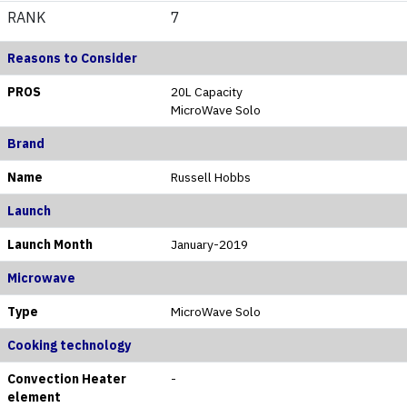
RANK
7
Reasons to Consider
PROS
20L Capacity
MicroWave Solo
Brand
Name
Russell Hobbs
Launch
Launch Month
January-2019
Microwave
Type
MicroWave Solo
Cooking technology
Convection Heater
-
element