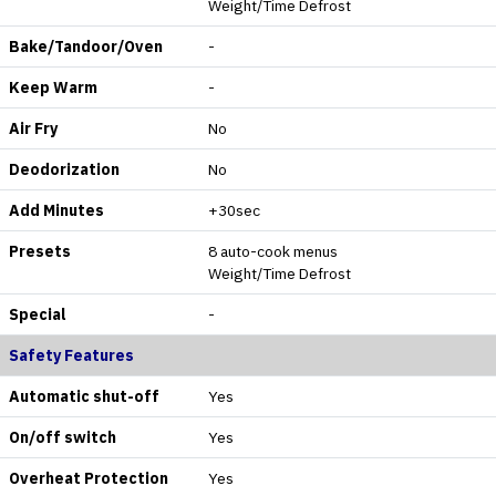
Weight/Time Defrost
Bake/Tandoor/Oven
-
Keep Warm
-
Air Fry
No
Deodorization
No
Add Minutes
+30sec
Presets
8 auto-cook menus
Weight/Time Defrost
Special
-
Safety Features
Automatic shut-off
Yes
On/off switch
Yes
Overheat Protection
Yes