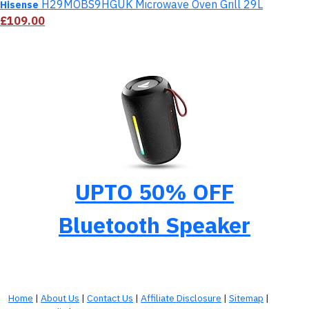
H29MOBS9HGUK Microwave Oven Grill 29L
Hisense
£109.00
UPTO 50% OFF
Bluetooth Speaker
Home
|
About Us
|
Contact Us
|
Affiliate Disclosure
|
Sitemap
|