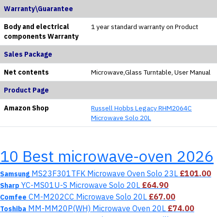
Warranty\Guarantee
Body and electrical
1 year standard warranty on Product
components Warranty
Sales Package
Net contents
Microwave,Glass Turntable, User Manual
Product Page
Amazon Shop
Russell Hobbs Legacy RHM2064C
Microwave Solo 20L
10 Best microwave-oven 2026
MS23F301TFK Microwave Oven Solo 23L
£101.00
Samsung
YC-MS01U-S Microwave Solo 20L
£64.90
Sharp
CM-M202CC Microwave Solo 20L
£67.00
Comfee
MM-MM20P(WH) Microwave Oven 20L
£74.00
Toshiba