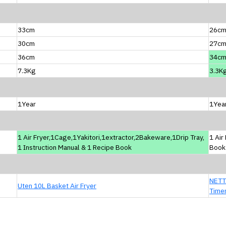
33cm
26c
30cm
27c
36cm
34c
7.3Kg
3.3K
1Year
1Yea
1 Air Fryer,1Cage,1Yakitori,1extractor,2Bakeware,1Drip Tray,
1 Air
1 Instruction Manual & 1 Recipe Book
Book
NETTA
Uten 10L Basket Air Fryer
Time