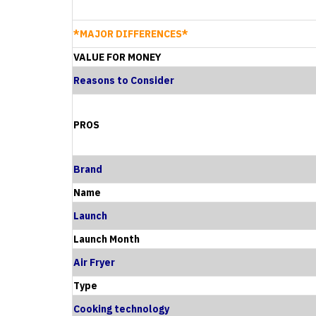
*MAJOR DIFFERENCES*
VALUE FOR MONEY
Reasons to Consider
PROS
Brand
Name
Launch
Launch Month
Air Fryer
Type
Cooking technology