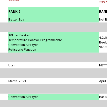
£39.
RANK 7
RAN
Better Buy
Not B
10Liter Basket
4.2Li
Temperature Control, Programmable
Beef/
Convection Air Fryer
Shri
Rotisserie Function
Uten
NETT
March-2021
Apri
Convection Air Fryer
Baske