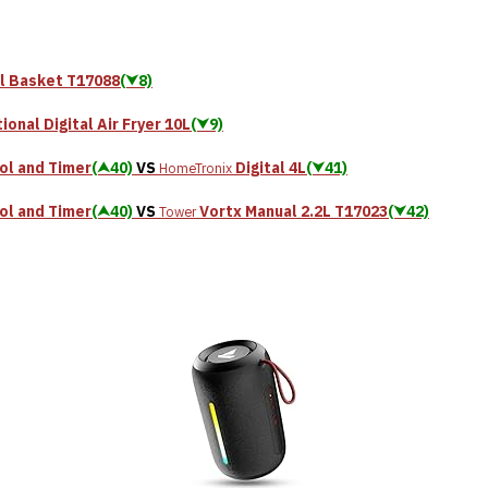
al Basket T17088
(⮟8)
ional Digital Air Fryer 10L
(⮟9)
ol and Timer
(⮝40)
VS
Digital 4L
(⮟41)
HomeTronix
ol and Timer
(⮝40)
VS
Vortx Manual 2.2L T17023
(⮟42)
Tower