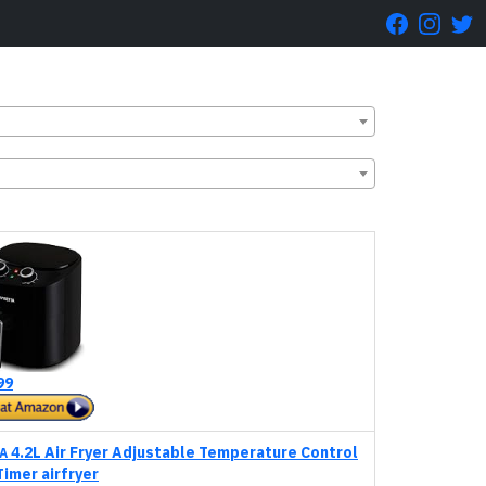
99
4.2L Air Fryer Adjustable Temperature Control
A
Timer airfryer