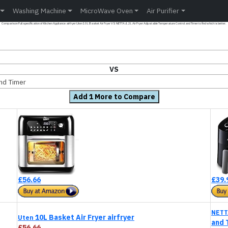
Washing Machine
MicroWave Oven
Air Purifier
Comparison Full specification of Kitchen Appliance airfryer Uten 10L Basket Air Fryer VS NETTA 4.2L Air Fryer Adjustable Temperature Control and Timer to find which is better.
VS
and Timer
Add 1 More to Compare
£56.66
£39.
NETT
10L Basket Air Fryer airfryer
Uten
and 
£56.66