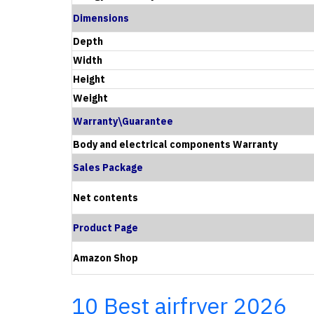
Dimensions
Depth
Width
Height
Weight
Warranty\Guarantee
Body and electrical components Warranty
Sales Package
Net contents
Product Page
Amazon Shop
10 Best airfryer 2026