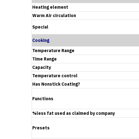
Heating element
Warm Air circulation
Special
Cooking
Temperature Range
Time Range
Capacity
Temperature control
Has Nonstick Coating?
Functions
%less fat used as claimed by company
Presets