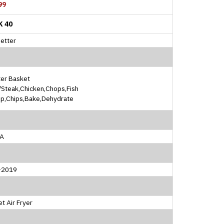
99
K 40
etter
ter Basket
Steak,Chicken,Chops,Fish
mp,Chips,Bake,Dehydrate
A
l-2019
t Air Fryer