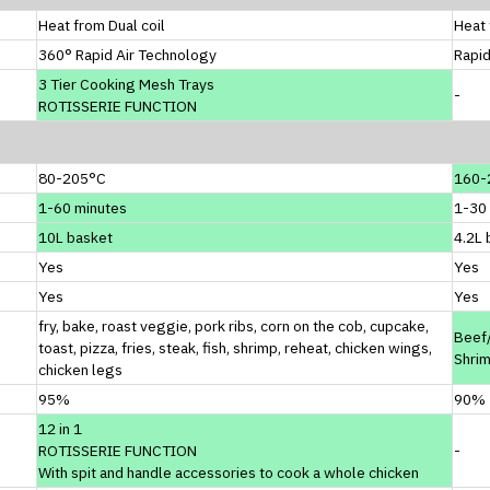
Heat from Dual coil
Heat 
360° Rapid Air Technology
Rapid
3 Tier Cooking Mesh Trays
-
ROTISSERIE FUNCTION
80-205°C
160-
1-60 minutes
1-30
10L basket
4.2L 
Yes
Yes
Yes
Yes
fry, bake, roast veggie, pork ribs, corn on the cob, cupcake,
Beef/
toast, pizza, fries, steak, fish, shrimp, reheat, chicken wings,
Shri
chicken legs
95%
90%
12 in 1
ROTISSERIE FUNCTION
-
With spit and handle accessories to cook a whole chicken