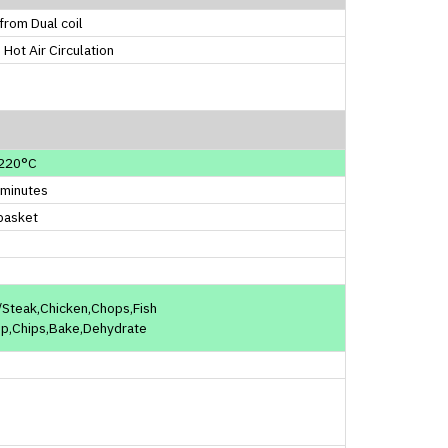
from Dual coil
 Hot Air Circulation
220°C
 minutes
basket
Steak,Chicken,Chops,Fish
mp,Chips,Bake,Dehydrate