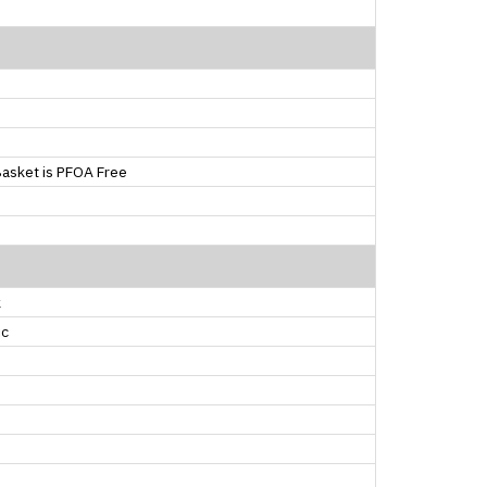
asket is PFOA Free
k
ic