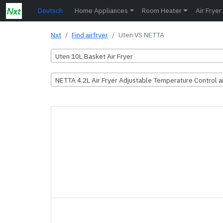
Deutsch
Home Appliances
Room Heater
Air Fryer
Nxt
Find airfryer
Uten VS NETTA
Uten 10L Basket Air Fryer
NETTA 4.2L Air Fryer Adjustable Temperature Control 