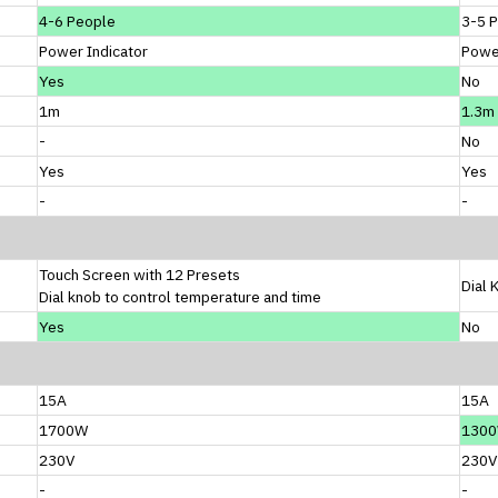
4-6 People
3-5 
Power Indicator
Power
Yes
No
1m
1.3m
-
No
Yes
Yes
-
-
Touch Screen with 12 Presets
Dial 
Dial knob to control temperature and time
Yes
No
15A
15A
1700W
130
230V
230V
-
-