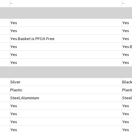
-
-
Yes
Yes
Yes
Yes
Yes.Basket is PFOA Free
Yes
Yes
Yes.B
Yes
Yes
Yes
Yes
Silver
Blac
Plastic
Plast
Steel,Aluminium
Steel
Yes
Yes
Yes
Yes
Yes
Yes
Yes
Yes