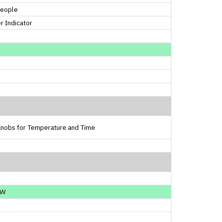
People
 Indicator
Knobs for Temperature and Time
0W