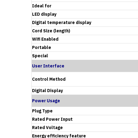
Ideal for
LED display
Digital temperature display
Cord Size (length)
Wifi Enabled
Portable
Special
User Interface
Control Method
Digital Display
Power Usage
Plug Type
Rated Power Input
Rated Voltage
Energy efficiency feature