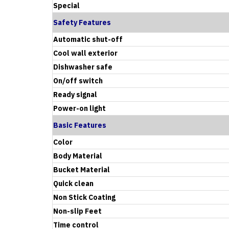
Special
Safety Features
Automatic shut-off
Cool wall exterior
Dishwasher safe
On/off switch
Ready signal
Power-on light
Basic Features
Color
Body Material
Bucket Material
Quick clean
Non Stick Coating
Non-slip Feet
Time control