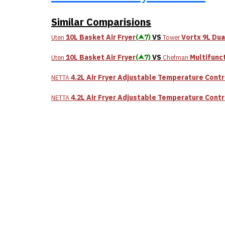
Similar Comparisions
10L Basket Air Fryer
(⮝7)
VS
Vortx 9L Du
Uten
Tower
10L Basket Air Fryer
(⮝7)
VS
Multifunct
Uten
Chefman
4.2L Air Fryer Adjustable Temperature Contr
NETTA
4.2L Air Fryer Adjustable Temperature Contr
NETTA