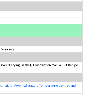
m
m
m
g
r Warranty
 Fryer, 1 Frying Basket, 1 Instruction Manual & 1 Recipe
 4.2L Air Fryer Adjustable Temperature Control and
r