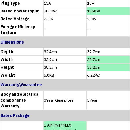
Plug Type
15A
15A
Rated Power Input
2000W
1750W
Rated Voltage
230V
230V
Energy efficiency
-
-
feature
Dimensions
Depth
32.4cm
32.7cm
Width
33.9cm
29.7cm
Height
38.2cm
35.2cm
Weight
5.8Kg
6.22Kg
Warranty\Guarantee
Body and electrical
components
3Year Guarantee
3Year
Warranty
Sales Package
1 Air Fryer,Multi