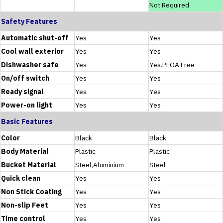
Not Required
Safety Features
Automatic shut-off
Yes
Yes
Cool wall exterior
Yes
Yes
Dishwasher safe
Yes
Yes.PFOA Free
On/off switch
Yes
Yes
Ready signal
Yes
Yes
Power-on light
Yes
Yes
Basic Features
Color
Black
Black
Body Material
Plastic
Plastic
Bucket Material
Steel,Aluminium
Steel
Quick clean
Yes
Yes
Non Stick Coating
Yes
Yes
Non-slip Feet
Yes
Yes
Time control
Yes
Yes