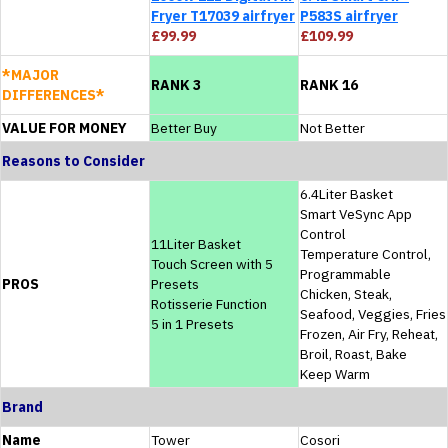
Fryer T17039 airfryer
P583S airfryer
£99.99
£109.99
*MAJOR
RANK 3
RANK 16
DIFFERENCES*
VALUE FOR MONEY
Better Buy
Not Better
Reasons to Consider
6.4Liter Basket
Smart VeSync App
Control
11Liter Basket
Temperature Control,
Touch Screen with 5
Programmable
PROS
Presets
Chicken, Steak,
Rotisserie Function
Seafood, Veggies, Fries
5 in 1 Presets
Frozen, Air Fry, Reheat,
Broil, Roast, Bake
Keep Warm
Brand
Name
Tower
Cosori