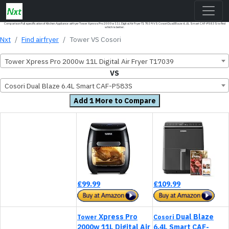
Comparison Full specification of Kitchen Appliance airfryer Tower Xpress Pro 2000w 11L Digital Air Fryer T17039 VS Cosori Dual Blaze 6.4L Smart CAF-P583S to find
which is better.
Nxt
Find airfryer
Tower VS Cosori
Tower Xpress Pro 2000w 11L Digital Air Fryer T17039
VS
Cosori Dual Blaze 6.4L Smart CAF-P583S
Add 1 More to Compare
£99.99
£109.99
Xpress Pro
Dual Blaze
Tower
Cosori
2000w 11L Digital Air
6.4L Smart CAF-