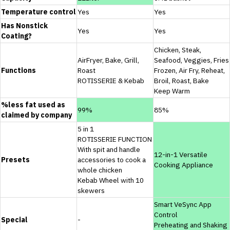
Temperature control
Yes
Yes
Has Nonstick
Yes
Yes
Coating?
Chicken, Steak,
AirFryer, Bake, Grill,
Seafood, Veggies, Fries
Functions
Roast
Frozen, Air Fry, Reheat,
ROTISSERIE & Kebab
Broil, Roast, Bake
Keep Warm
%less fat used as
99%
85%
claimed by company
5 in 1
ROTISSERIE FUNCTION
With spit and handle
12-in-1 Versatile
Presets
accessories to cook a
Cooking Appliance
whole chicken
Kebab Wheel with 10
skewers
Smart VeSync App
Control
Special
-
Preheating and Shaking