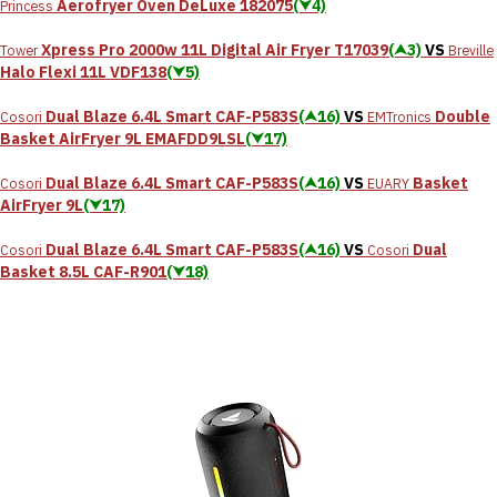
Aerofryer Oven DeLuxe 182075
(⮟4)
Princess
Xpress Pro 2000w 11L Digital Air Fryer T17039
(⮝3)
VS
Tower
Breville
Halo Flexi 11L VDF138
(⮟5)
Dual Blaze 6.4L Smart CAF-P583S
(⮝16)
VS
Double
Cosori
EMTronics
Basket AirFryer 9L EMAFDD9LSL
(⮟17)
Dual Blaze 6.4L Smart CAF-P583S
(⮝16)
VS
Basket
Cosori
EUARY
AirFryer 9L
(⮟17)
Dual Blaze 6.4L Smart CAF-P583S
(⮝16)
VS
‎Dual
Cosori
Cosori
Basket 8.5L CAF-R901
(⮟18)