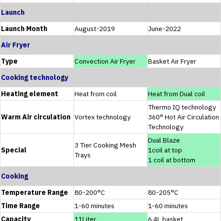
Launch
Launch Month
August-2019
June-2022
Air Fryer
Type
Convection Air Fryer
Basket Air Fryer
Cooking technology
Heating element
Heat from coil
Heat from Dual coil
Thermo IQ technology
Warm Air circulation
Vortex technology
360° Hot Air Circulation
Technology
Dual Blaze
3 Tier Cooking Mesh
Special
1coil at top
Trays
1 coil at bottom
Cooking
Temperature Range
80-200°C
80-205°C
Time Range
1-60 minutes
1-60 minutes
Capacity
11Liter
6.4L basket