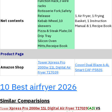
Function Rack,3 wire
racks
Rotisserie Fork,Safety
Release
1 Air Fryer, 1 Frying
Net contents
Kebab Wheel,10
Basket, 1 Instruction
skewers
Manual & 1 Recipe Book
Pizza & Steak Plate,Oil
Drip Tray
Silicon Oven
Mitts,Receipe Book
Product Page
Tower Xpress Pro
Cosori Dual Blaze 6.4L
Amazon Shop
2000w 11L Digital Air
Smart CAF-P583S
Fryer T17039
10 Best airfryer 2026
Similar Comparisions
Xpress Pro 2000w 11L Digital Air Fryer T17039
(⮝3)
VS
Tower