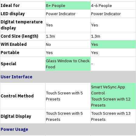
Ideal for
8+ People
4-6 People
LED display
Power Indicator
Power Indicator
Digital temperature
Yes
Yes
display
Cord Size (length)
1.3m
1.3m
Wifi Enabled
No
Yes
Portable
Yes
Yes
Glass Window to Check
Special
-
Food
User Interface
Smart VeSync App
Touch Screen with 5
Control
Control Method
Presets
Touch Screen with 12
Presets
Touch Screen with 5
Touch Screen with 13
Digital Display
Presets
Presets
Power Usage