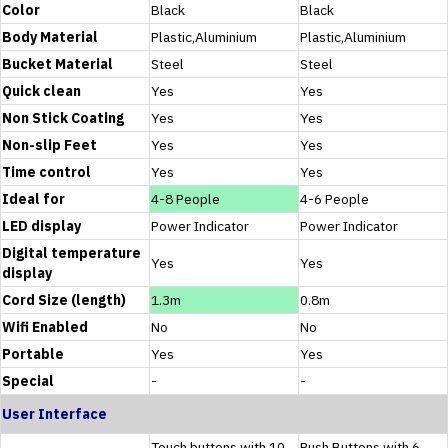
Color
Black
Black
Body Material
Plastic,Aluminium
Plastic,Aluminium
Bucket Material
Steel
Steel
Quick clean
Yes
Yes
Non Stick Coating
Yes
Yes
Non-slip Feet
Yes
Yes
Time control
Yes
Yes
Ideal for
4-8 People
4-6 People
LED display
Power Indicator
Power Indicator
Digital temperature
Yes
Yes
display
Cord Size (length)
1.3m
0.8m
Wifi Enabled
No
No
Portable
Yes
Yes
Special
-
-
User Interface
Touch buttons with 10
Push Buttons with 6