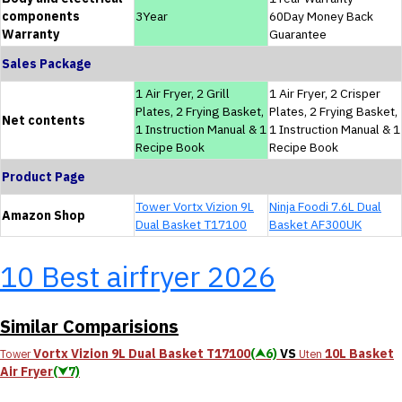
components
3Year
60Day Money Back
Warranty
Guarantee
Sales Package
1 Air Fryer, 2 Grill
1 Air Fryer, 2 Crisper
Plates, 2 Frying Basket,
Plates, 2 Frying Basket,
Net contents
1 Instruction Manual & 1
1 Instruction Manual & 1
Recipe Book
Recipe Book
Product Page
Tower Vortx Vizion 9L
Ninja Foodi 7.6L Dual
Amazon Shop
Dual Basket T17100
Basket AF300UK
10 Best airfryer 2026
Similar Comparisions
Vortx Vizion 9L Dual Basket T17100
(⮝6)
VS
10L Basket
Tower
Uten
Air Fryer
(⮟7)