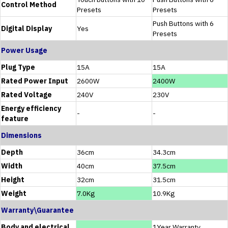
Control Method
Presets
Presets
Push Buttons with 6
Digital Display
Yes
Presets
Power Usage
Plug Type
15A
15A
Rated Power Input
2600W
2400W
Rated Voltage
240V
230V
Energy efficiency
-
-
feature
Dimensions
Depth
36cm
34.3cm
Width
40cm
37.5cm
Height
32cm
31.5cm
Weight
7.0Kg
10.9Kg
Warranty\Guarantee
Body and electrical
1Year Warranty