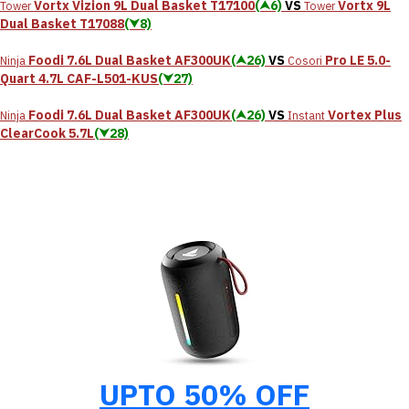
Vortx Vizion 9L Dual Basket T17100
(⮝6)
VS
Vortx 9L
Tower
Tower
Dual Basket T17088
(⮟8)
Foodi 7.6L Dual Basket AF300UK
(⮝26)
VS
Pro LE 5.0-
Ninja
Cosori
Quart 4.7L CAF-L501-KUS
(⮟27)
Foodi 7.6L Dual Basket AF300UK
(⮝26)
VS
Vortex Plus
Ninja
Instant
ClearCook 5.7L
(⮟28)
UPTO 50% OFF