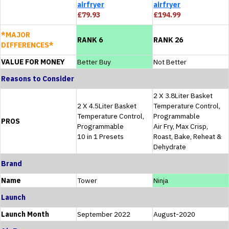
airfryer
airfryer
£79.93
£194.99
*MAJOR
RANK 6
RANK 26
DIFFERENCES*
VALUE FOR MONEY
Better Buy
Not Better
Reasons to Consider
2 X 3.8Liter Basket
2 X 4.5Liter Basket
Temperature Control,
Temperature Control,
Programmable
PROS
Programmable
Air Fry, Max Crisp,
10 in 1 Presets
Roast, Bake, Reheat &
Dehydrate
Brand
Name
Tower
Ninja
Launch
Launch Month
September 2022
August-2020