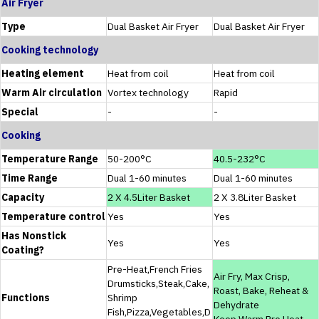
Air Fryer
Type
Dual Basket Air Fryer
Dual Basket Air Fryer
Cooking technology
Heating element
Heat from coil
Heat from coil
Warm Air circulation
Vortex technology
Rapid
Special
-
-
Cooking
Temperature Range
50-200°C
40.5-232°C
Time Range
Dual 1-60 minutes
Dual 1-60 minutes
Capacity
2 X 4.5Liter Basket
2 X 3.8Liter Basket
Temperature control
Yes
Yes
Has Nonstick
Yes
Yes
Coating?
Pre-Heat,French Fries
Air Fry, Max Crisp,
Drumsticks,Steak,Cake,
Roast, Bake, Reheat &
Functions
Shrimp
Dehydrate
Fish,Pizza,Vegetables,D
Keep Warm,Pre Heat