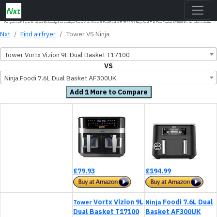
Comparison Full specification of Kitchen Appliance airfryer Tower Vortx Vizion 9L Dual Basket T17100 VS Ninja Foodi 7.6L Dual Basket AF300UK to find which is better.
Nxt
Find airfryer
Tower VS Ninja
Tower Vortx Vizion 9L Dual Basket T17100
VS
Ninja Foodi 7.6L Dual Basket AF300UK
Add 1 More to Compare
£79.93
£194.99
Vortx Vizion 9L
Foodi 7.6L Dual
Tower
Ninja
Dual Basket T17100
Basket AF300UK