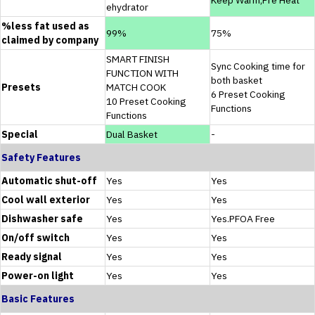
ehydrator
%less fat used as
99%
75%
claimed by company
SMART FINISH
Sync Cooking time for
FUNCTION WITH
both basket
Presets
MATCH COOK
6 Preset Cooking
10 Preset Cooking
Functions
Functions
Special
Dual Basket
-
Safety Features
Automatic shut-off
Yes
Yes
Cool wall exterior
Yes
Yes
Dishwasher safe
Yes
Yes.PFOA Free
On/off switch
Yes
Yes
Ready signal
Yes
Yes
Power-on light
Yes
Yes
Basic Features