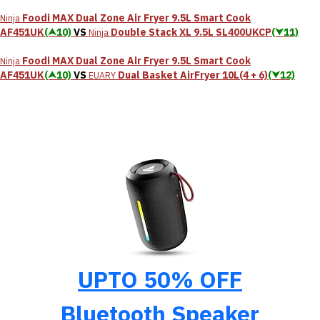
Foodi MAX Dual Zone Air Fryer 9.5L Smart Cook
Ninja
AF451UK
(⮝10)
VS
Double Stack XL 9.5L SL400UKCP
(⮟11)
Ninja
Foodi MAX Dual Zone Air Fryer 9.5L Smart Cook
Ninja
AF451UK
(⮝10)
VS
Dual Basket AirFryer 10L(4 + 6)
(⮟12)
EUARY
UPTO 50% OFF
Bluetooth Speaker