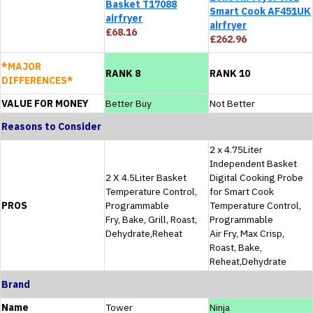
Basket T17088
Smart Cook AF451UK
airfryer
airfryer
£68.16
£262.96
*MAJOR
RANK 8
RANK 10
DIFFERENCES*
VALUE FOR MONEY
Better Buy
Not Better
Reasons to Consider
2 x 4.75Liter
Independent Basket
2 X 4.5Liter Basket
Digital Cooking Probe
Temperature Control,
for Smart Cook
PROS
Programmable
Temperature Control,
Fry, Bake, Grill, Roast,
Programmable
Dehydrate,Reheat
Air Fry, Max Crisp,
Roast, Bake,
Reheat,Dehydrate
Brand
Name
Tower
Ninja