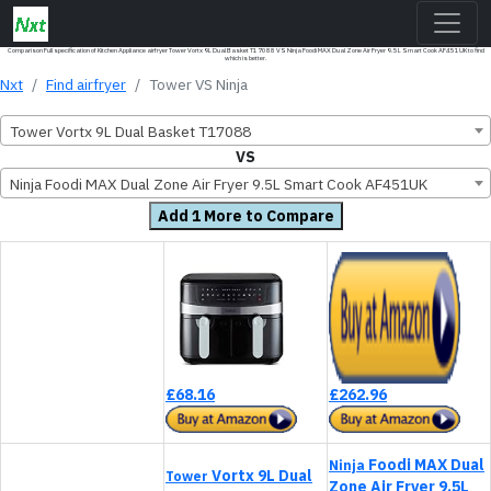
Comparison Full specification of Kitchen Appliance airfryer Tower Vortx 9L Dual Basket T17088 VS Ninja Foodi MAX Dual Zone Air Fryer 9.5L Smart Cook AF451UK to find
which is better.
Nxt
Find airfryer
Tower VS Ninja
Tower Vortx 9L Dual Basket T17088
VS
Ninja Foodi MAX Dual Zone Air Fryer 9.5L Smart Cook AF451UK
Add 1 More to Compare
£68.16
£262.96
Foodi MAX Dual
Ninja
Vortx 9L Dual
Tower
Zone Air Fryer 9.5L