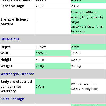
Rated Voltage
230V
230V
Save upto 65% on
energy bill(Claimed by
Energy efficiency
-
Ninja)
feature
Up to 75% faster than
fan ovens
Dimensions
Depth
35.5cm
27cm
Width
38.5cm
41.5cm
Height
32.1cm
32.5cm
Weight
7.8Kg
8.85Kg
Warranty\Guarantee
Body and electrical
2Year Guarantee
components
3Year
30Day Money Back
Warranty
Sales Package