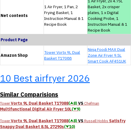
1 Air Fryer, 2x 4.75L
1 Air Fryer, 1 Pan, 2
Basket, 2x crisper
Frying Basket, 1
plates, 1 x Digital
Net contents
Instruction Manual & 1
Cooking Probe, 1
Recipe Book
Instruction Manual & 1
Recipe Book
Product Page
Ninja Foodi MAX Dual
Tower Vortx 9L Dual
Amazon Shop
Zone Air Fryer 9.5L
Basket T17088
Smart Cook AF451UK
10 Best airfryer 2026
Similar Comparisions
Vortx 9L Dual Basket T17088
(⮝8)
VS
Tower
Chefman
Multifunctional Digital Air Fryer 10L
(⮟9)
Vortx 9L Dual Basket T17088
(⮝8)
VS
Satisfry
Tower
Russell Hobbs
Snappy Dual Basket 8.5L 27290s
(⮟10)