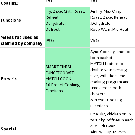
Coating?
Fry, Bake, Grill, Roast,
Air Fry, Max Crisp,
Reheat
Roast, Bake, Reheat
Functions
Dehydrator
,Dehydrate
Defrost
Keep Warm,Pre Heat
%less fat used as
99%
75%
claimed by company
Sync Cooking time for
both basket
MATCH feature to
SMART FINISH
double your serving
FUNCTION WITH
size, with the same
Presets
MATCH COOK
cooking program and
10 Preset Cooking
time across both
Functions
drawers
6 Preset Cooking
Functions
Fit a 2kg chicken or up
to 1.4kg of fries in each
4.75L drawer
Special
-
Air Fry – Up to 75%