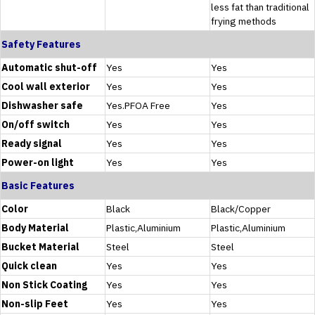
less fat than traditional
frying methods
Safety Features
Automatic shut-off
Yes
Yes
Cool wall exterior
Yes
Yes
Dishwasher safe
Yes.PFOA Free
Yes
On/off switch
Yes
Yes
Ready signal
Yes
Yes
Power-on light
Yes
Yes
Basic Features
Color
Black
Black/Copper
Body Material
Plastic,Aluminium
Plastic,Aluminium
Bucket Material
Steel
Steel
Quick clean
Yes
Yes
Non Stick Coating
Yes
Yes
Non-slip Feet
Yes
Yes