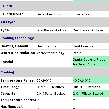
Launch
Launch Month
December-2022
June-2022
Air Fryer
Type
Dual Basket Air Fryer
Dual Basket Air Fryer
Cooking technology
Heating element
Heat from coil
Heat from coil
Warm Air circulation
Vortex technology
Rapid
Digital Cooking Probe
Special
-
for Smart Cook
Cooking
Temperature Range
50-200°C
40.5-240°C
Time Range
Dual 1-60 minutes
Dual 1-60 minutes
Capacity
2 X 4.5Liter Basket
2 X 4.75Liter Basket
Temperature control
Yes
Yes
Has Nonstick
Yes
Yes