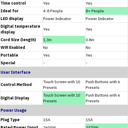
Time control
Yes
Yes
Ideal for
4-8 People
8+ People
LED display
Power Indicator
Power Indicator
Digital temperature
Yes
Yes
display
Cord Size (length)
1.3m
0.8m
Wifi Enabled
No
No
Portable
Yes
Yes
Special
-
-
User Interface
Touch Screen with 10
Push Buttons with 6
Control Method
Presets
Presets
Touch Screen with 10
Push Buttons with 6
Digital Display
Presets
Presets
Power Usage
Plug Type
15A
15A
Rated Power Input
2600W
2470W