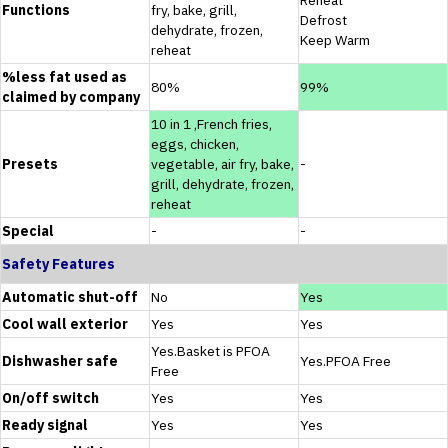
Functions
fry, bake, grill,
Defrost
dehydrate, frozen,
Keep Warm
reheat
%less fat used as
80%
99%
claimed by company
10 in 1 ,French fries,
eggs, chicken,
Presets
vegetable, air fry, bake,
-
grill, dehydrate, frozen,
reheat
Special
-
-
Safety Features
Automatic shut-off
No
Yes
Cool wall exterior
Yes
Yes
Yes.Basket is PFOA
Dishwasher safe
Yes.PFOA Free
Free
On/off switch
Yes
Yes
Ready signal
Yes
Yes