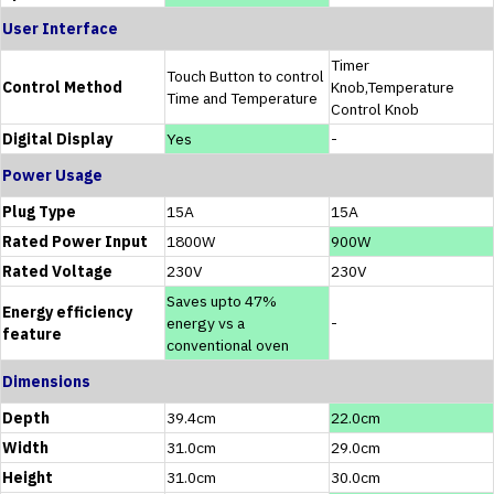
User Interface
Timer
Touch Button to control
Control Method
Knob,Temperature
Time and Temperature
Control Knob
Digital Display
Yes
-
Power Usage
Plug Type
15A
15A
Rated Power Input
1800W
900W
Rated Voltage
230V
230V
Saves upto 47%
Energy efficiency
energy vs a
-
feature
conventional oven
Dimensions
Depth
39.4cm
22.0cm
Width
31.0cm
29.0cm
Height
31.0cm
30.0cm