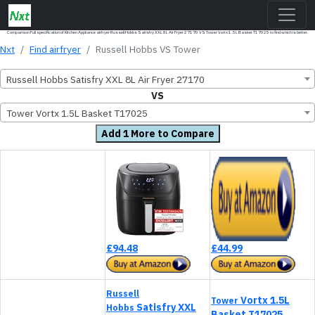
Comparison Full specification of Kitchen Appliance airfryer Russell Hobbs Satisfry XXL 8L Air Fryer 27170 VS Tower Vortx 1.5L Basket T17025 to find which is better.
Nxt
Find airfryer
Russell Hobbs VS Tower
Russell Hobbs Satisfry XXL 8L Air Fryer 27170
VS
Tower Vortx 1.5L Basket T17025
Add 1 More to Compare
£94.48
£44.99
Russell
Vortx 1.5L
Tower
Satisfry XXL
Hobbs
Basket T17025