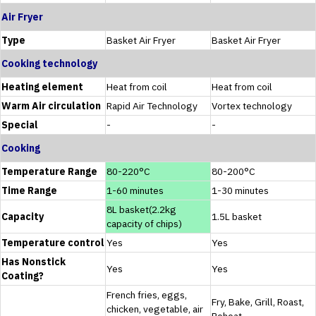
Air Fryer
Type
Basket Air Fryer
Basket Air Fryer
Cooking technology
Heating element
Heat from coil
Heat from coil
Warm Air circulation
Rapid Air Technology
Vortex technology
Special
-
-
Cooking
Temperature Range
80-220°C
80-200°C
Time Range
1-60 minutes
1-30 minutes
8L basket(2.2kg
Capacity
1.5L basket
capacity of chips)
Temperature control
Yes
Yes
Has Nonstick
Yes
Yes
Coating?
French fries, eggs,
Fry, Bake, Grill, Roast,
chicken, vegetable, air
Reheat