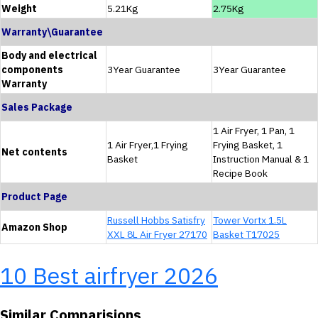
Weight
5.21Kg
2.75Kg
Warranty\Guarantee
Body and electrical
components
3Year Guarantee
3Year Guarantee
Warranty
Sales Package
1 Air Fryer, 1 Pan, 1
1 Air Fryer,1 Frying
Frying Basket, 1
Net contents
Basket
Instruction Manual & 1
Recipe Book
Product Page
Russell Hobbs Satisfry
Tower Vortx 1.5L
Amazon Shop
XXL 8L Air Fryer 27170
Basket T17025
10 Best airfryer 2026
Similar Comparisions