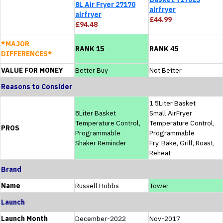
8L Air Fryer 27170
airfryer
airfryer
£44.99
£94.48
*MAJOR
RANK 15
RANK 45
DIFFERENCES*
VALUE FOR MONEY
Better Buy
Not Better
Reasons to Consider
1.5Liter Basket
8Liter Basket
Small AirFryer
Temperature Control,
Temperature Control,
PROS
Programmable
Programmable
Shaker Reminder
Fry, Bake, Grill, Roast,
Reheat
Brand
Name
Russell Hobbs
Tower
Launch
Launch Month
December-2022
Nov-2017