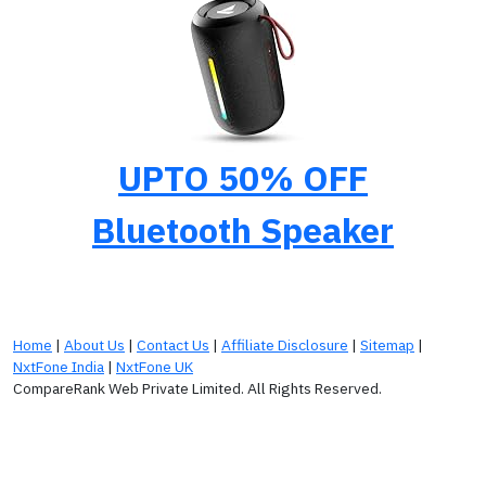
UPTO 50% OFF
Bluetooth Speaker
Home
|
About Us
|
Contact Us
|
Affiliate Disclosure
|
Sitemap
|
NxtFone India
|
NxtFone UK
CompareRank Web Private Limited. All Rights Reserved.