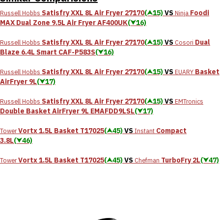
Satisfry XXL 8L Air Fryer 27170
(⮝15)
VS
Foodi
Russell Hobbs
Ninja
MAX Dual Zone 9.5L Air Fryer AF400UK
(⮟16)
Satisfry XXL 8L Air Fryer 27170
(⮝15)
VS
Dual
Russell Hobbs
Cosori
Blaze 6.4L Smart CAF-P583S
(⮟16)
Satisfry XXL 8L Air Fryer 27170
(⮝15)
VS
Basket
Russell Hobbs
EUARY
AirFryer 9L
(⮟17)
Satisfry XXL 8L Air Fryer 27170
(⮝15)
VS
Russell Hobbs
EMTronics
Double Basket AirFryer 9L EMAFDD9LSL
(⮟17)
Vortx 1.5L Basket T17025
(⮝45)
VS
Compact
Tower
Instant
3.8L
(⮟46)
Vortx 1.5L Basket T17025
(⮝45)
VS
TurboFry 2L
(⮟47)
Tower
Chefman