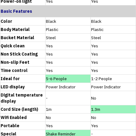
Power-on light
Yes
Yes
Basic Features
Color
Black
Black
Body Material
Plastic
Plastic
Bucket Material
Steel
Steel
Quick clean
Yes
Yes
Non Stick Coating
Yes
Yes
Non-slip Feet
Yes
Yes
Time control
Yes
Yes
Ideal for
5-6 People
1-2 People
LED display
Power Indicator
Power Indicator
Digital temperature
-
No
display
Cord Size (length)
1m
1.3m
Wifi Enabled
No
No
Portable
Yes
Yes
Special
Shake Reminder
-