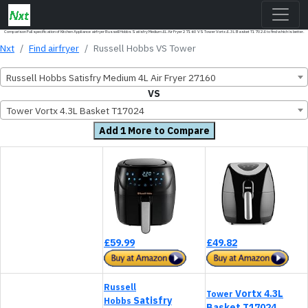
Comparison Full specification of Kitchen Appliance airfryer Russell Hobbs Satisfry Medium 4L Air Fryer 27160 VS Tower Vortx 4.3L Basket T17024 to find which is better.
Nxt
Find airfryer
Russell Hobbs VS Tower
Russell Hobbs Satisfry Medium 4L Air Fryer 27160
VS
Tower Vortx 4.3L Basket T17024
Add 1 More to Compare
£59.99
£49.82
Russell
Vortx 4.3L
Tower
Satisfry
Hobbs
Basket T17024