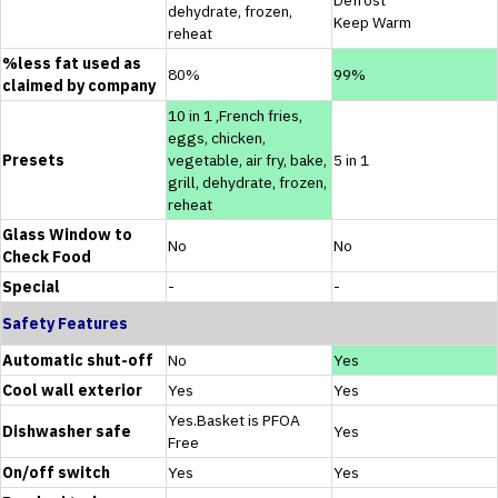
dehydrate, frozen,
Keep Warm
reheat
%less fat used as
80%
99%
claimed by company
10 in 1 ,French fries,
eggs, chicken,
Presets
vegetable, air fry, bake,
5 in 1
grill, dehydrate, frozen,
reheat
Glass Window to
No
No
Check Food
Special
-
-
Safety Features
Automatic shut-off
No
Yes
Cool wall exterior
Yes
Yes
Yes.Basket is PFOA
Dishwasher safe
Yes
Free
On/off switch
Yes
Yes