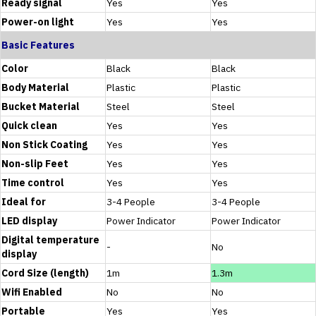
Ready signal
Yes
Yes
Power-on light
Yes
Yes
Basic Features
Color
Black
Black
Body Material
Plastic
Plastic
Bucket Material
Steel
Steel
Quick clean
Yes
Yes
Non Stick Coating
Yes
Yes
Non-slip Feet
Yes
Yes
Time control
Yes
Yes
Ideal for
3-4 People
3-4 People
LED display
Power Indicator
Power Indicator
Digital temperature
-
No
display
Cord Size (length)
1m
1.3m
Wifi Enabled
No
No
Portable
Yes
Yes