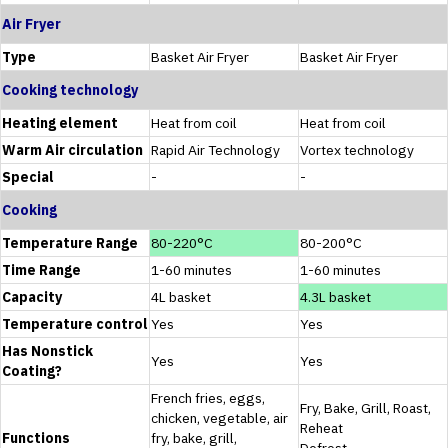
Air Fryer
Type
Basket Air Fryer
Basket Air Fryer
Cooking technology
Heating element
Heat from coil
Heat from coil
Warm Air circulation
Rapid Air Technology
Vortex technology
Special
-
-
Cooking
Temperature Range
80-220°C
80-200°C
Time Range
1-60 minutes
1-60 minutes
Capacity
4L basket
4.3L basket
Temperature control
Yes
Yes
Has Nonstick
Yes
Yes
Coating?
French fries, eggs,
Fry, Bake, Grill, Roast,
chicken, vegetable, air
Reheat
Functions
fry, bake, grill,
Defrost