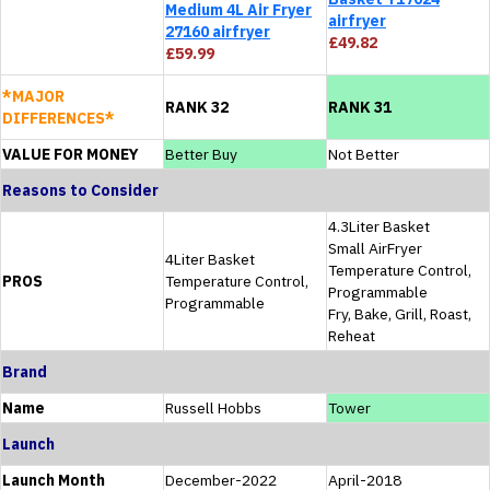
Medium 4L Air Fryer
airfryer
27160 airfryer
£49.82
£59.99
*MAJOR
RANK 32
RANK 31
DIFFERENCES*
VALUE FOR MONEY
Better Buy
Not Better
Reasons to Consider
4.3Liter Basket
Small AirFryer
4Liter Basket
Temperature Control,
PROS
Temperature Control,
Programmable
Programmable
Fry, Bake, Grill, Roast,
Reheat
Brand
Name
Russell Hobbs
Tower
Launch
Launch Month
December-2022
April-2018