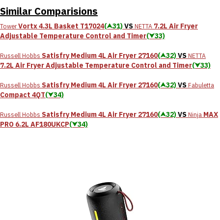
Similar Comparisions
Vortx 4.3L Basket T17024
(⮝31)
VS
7.2L Air Fryer
Tower
NETTA
Adjustable Temperature Control and Timer
(⮟33)
Satisfry Medium 4L Air Fryer 27160
(⮝32)
VS
Russell Hobbs
NETTA
7.2L Air Fryer Adjustable Temperature Control and Timer
(⮟33)
Satisfry Medium 4L Air Fryer 27160
(⮝32)
VS
Russell Hobbs
Fabuletta
Compact 4QT
(⮟34)
Satisfry Medium 4L Air Fryer 27160
(⮝32)
VS
MAX
Russell Hobbs
Ninja
PRO 6.2L AF180UKCP
(⮟34)