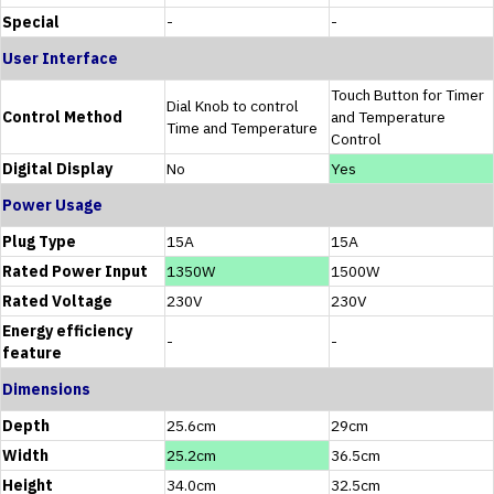
Special
-
-
User Interface
Touch Button for Timer
Dial Knob to control
Control Method
and Temperature
Time and Temperature
Control
Digital Display
No
Yes
Power Usage
Plug Type
15A
15A
Rated Power Input
1350W
1500W
Rated Voltage
230V
230V
Energy efficiency
-
-
feature
Dimensions
Depth
25.6cm
29cm
Width
25.2cm
36.5cm
Height
34.0cm
32.5cm