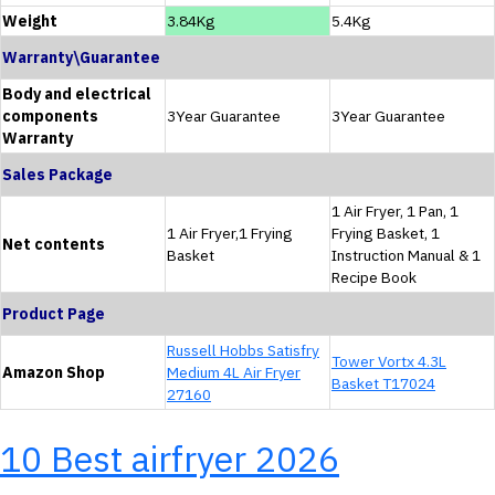
Weight
3.84Kg
5.4Kg
Warranty\Guarantee
Body and electrical
components
3Year Guarantee
3Year Guarantee
Warranty
Sales Package
1 Air Fryer, 1 Pan, 1
1 Air Fryer,1 Frying
Frying Basket, 1
Net contents
Basket
Instruction Manual & 1
Recipe Book
Product Page
Russell Hobbs Satisfry
Tower Vortx 4.3L
Amazon Shop
Medium 4L Air Fryer
Basket T17024
27160
10 Best airfryer 2026