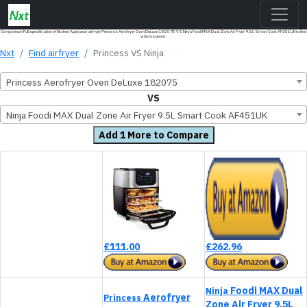
Comparison Full specification of Kitchen Appliance airfryer Princess Aerofryer Oven DeLuxe 182075 VS Ninja Foodi MAX Dual Zone Air Fryer 9.5L Smart Cook AF451UK to find
which is better.
Nxt
Find airfryer
Princess VS Ninja
Princess Aerofryer Oven DeLuxe 182075
VS
Ninja Foodi MAX Dual Zone Air Fryer 9.5L Smart Cook AF451UK
Add 1 More to Compare
£111.00
£262.96
Foodi MAX Dual
Ninja
Aerofryer
Princess
Zone Air Fryer 9.5L