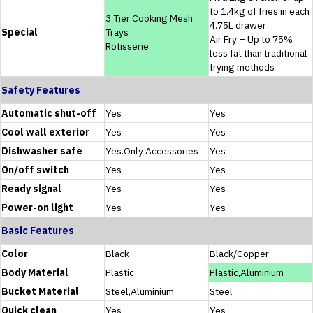
to 1.4kg of fries in each
3 Tier Cooking Mesh
4.75L drawer
Special
Trays
Air Fry – Up to 75%
Rotisserie
less fat than traditional
frying methods
Safety Features
Automatic shut-off
Yes
Yes
Cool wall exterior
Yes
Yes
Dishwasher safe
Yes.Only Accessories
Yes
On/off switch
Yes
Yes
Ready signal
Yes
Yes
Power-on light
Yes
Yes
Basic Features
Color
Black
Black/Copper
Body Material
Plastic
Plastic,Aluminium
Bucket Material
Steel,Aluminium
Steel
Quick clean
Yes
Yes