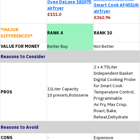
Oven DeLuxe 182075
Smart Cook AF451UK
airfryer
airfryer
£111.0
£262.96
*MAJOR
RANK 4
RANK 10
DIFFERENCES*
VALUE FOR MONEY
Better Buy
Not Better
Reasons to Consider
2 x 4.75Liter
Independent Basket
Digital Cooking Probe
for Smart Cook
11Liter Capacity
PROS
Temperature Control,
10 presets,Rotisserie
Programmable
Air Fry, Max Crisp,
Roast, Bake,
Reheat,Dehydrate
Reasons to Avoid
CONS
-
Expensive