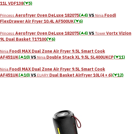
11L VDF138
(⮟5)
Aerofryer Oven DeLuxe 182075
(⮝4)
VS
Foodi
Princess
Ninja
FlexDrawer Air Fryer 10.4L AF500UK
(⮟6)
Aerofryer Oven DeLuxe 182075
(⮝4)
VS
Vortx Vizion
Princess
Tower
9L Dual Basket T17100
(⮟6)
Foodi MAX Dual Zone Air Fryer 9.5L Smart Cook
Ninja
AF451UK
(⮝10)
VS
Double Stack XL 9.5L SL400UKCP
(⮟11)
Ninja
Foodi MAX Dual Zone Air Fryer 9.5L Smart Cook
Ninja
AF451UK
(⮝10)
VS
Dual Basket AirFryer 10L(4 + 6)
(⮟12)
EUARY