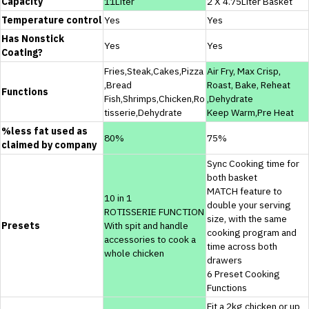
Capacity
11Liter
2 X 4.75Liter Basket
Temperature control
Yes
Yes
Has Nonstick
Yes
Yes
Coating?
Fries,Steak,Cakes,Pizza
Air Fry, Max Crisp,
,Bread
Roast, Bake, Reheat
Functions
Fish,Shrimps,Chicken,Ro
,Dehydrate
tisserie,Dehydrate
Keep Warm,Pre Heat
%less fat used as
80%
75%
claimed by company
Sync Cooking time for
both basket
MATCH feature to
10 in 1
double your serving
ROTISSERIE FUNCTION
size, with the same
Presets
With spit and handle
cooking program and
accessories to cook a
time across both
whole chicken
drawers
6 Preset Cooking
Functions
Fit a 2kg chicken or up