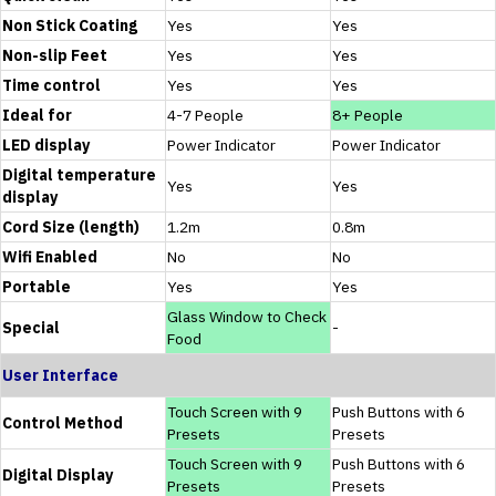
Non Stick Coating
Yes
Yes
Non-slip Feet
Yes
Yes
Time control
Yes
Yes
Ideal for
4-7 People
8+ People
LED display
Power Indicator
Power Indicator
Digital temperature
Yes
Yes
display
Cord Size (length)
1.2m
0.8m
Wifi Enabled
No
No
Portable
Yes
Yes
Glass Window to Check
Special
-
Food
User Interface
Touch Screen with 9
Push Buttons with 6
Control Method
Presets
Presets
Touch Screen with 9
Push Buttons with 6
Digital Display
Presets
Presets