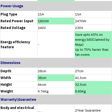
Power Usage
Plug Type
15A
15A
Rated Power Input
1800W
2470W
Rated Voltage
240V
230V
Save upto 65% on
energy bill(Claimed by
Energy efficiency
-
Ninja)
feature
Up to 75% faster than
fan ovens
Dimensions
Depth
28cm
27cm
Width
38cm
41.5cm
Height
46cm
32.5cm
Weight
9.76Kg
8.85Kg
Warranty\Guarantee
Body and electrical
2Year Guarantee