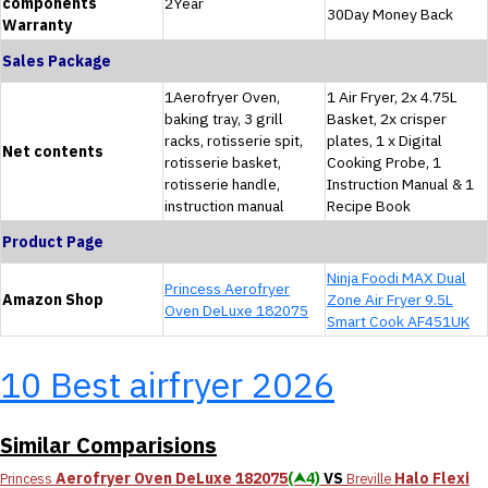
components
2Year
30Day Money Back
Warranty
Sales Package
1Aerofryer Oven,
1 Air Fryer, 2x 4.75L
baking tray, 3 grill
Basket, 2x crisper
racks, rotisserie spit,
plates, 1 x Digital
Net contents
rotisserie basket,
Cooking Probe, 1
rotisserie handle,
Instruction Manual & 1
instruction manual
Recipe Book
Product Page
Ninja Foodi MAX Dual
Princess Aerofryer
Amazon Shop
Zone Air Fryer 9.5L
Oven DeLuxe 182075
Smart Cook AF451UK
10 Best airfryer 2026
Similar Comparisions
Aerofryer Oven DeLuxe 182075
(⮝4)
VS
Halo Flexi
Princess
Breville