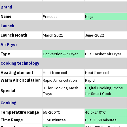
Brand
Name
Princess
Ninja
Launch
Launch Month
March 2021
June-2022
Air Fryer
Type
Convection Air Fryer
Dual Basket Air Fryer
Cooking technology
Heating element
Heat from coil
Heat from coil
Warm Air circulation
Rapid Air circulation
Rapid
3 Tier Cooking Mesh
Digital Cooking Probe
Special
Trays
for Smart Cook
Cooking
Temperature Range
65-200°C
40.5-240°C
Time Range
1-60 minutes
Dual 1-60 minutes