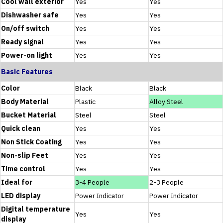
Cool wall exterior
Yes
Yes
Dishwasher safe
Yes
Yes
On/off switch
Yes
Yes
Ready signal
Yes
Yes
Power-on light
Yes
Yes
Basic Features
Color
Black
Black
Body Material
Plastic
Alloy Steel
Bucket Material
Steel
Steel
Quick clean
Yes
Yes
Non Stick Coating
Yes
Yes
Non-slip Feet
Yes
Yes
Time control
Yes
Yes
Ideal for
3-4 People
2-3 People
LED display
Power Indicator
Power Indicator
Digital temperature
Yes
Yes
display