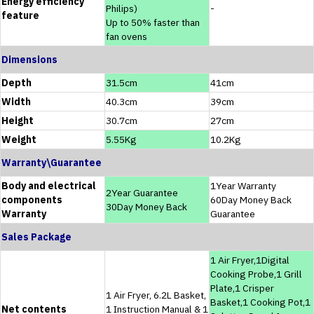
Energy efficiency
Philips)
-
feature
Up to 50% faster than
fan ovens
Dimensions
Depth
31.5cm
41cm
Width
40.3cm
39cm
Height
30.7cm
27cm
Weight
5.55Kg
10.2Kg
Warranty\Guarantee
Body and electrical
1Year Warranty
2Year Guarantee
components
60Day Money Back
30Day Money Back
Warranty
Guarantee
Sales Package
1 Air Fryer,1Digital
Cooking Probe,1 Grill
Plate,1 Crisper
1 Air Fryer, 6.2L Basket,
Basket,1 Cooking Pot,1
Net contents
1 Instruction Manual & 1