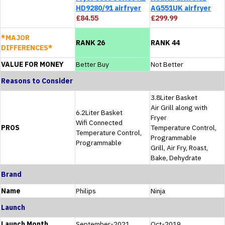
HD9280/91 airfryer
AG551UK airfryer
£84.55
£299.99
*MAJOR
RANK 26
RANK 44
DIFFERENCES*
VALUE FOR MONEY
Better Buy
Not Better
Reasons to Consider
3.8Liter Basket
Air Grill along with
6.2Liter Basket
Fryer
Wifi Connected
PROS
Temperature Control,
Temperature Control,
Programmable
Programmable
Grill, Air Fry, Roast,
Bake, Dehydrate
Brand
Name
Philips
Ninja
Launch
Launch Month
September-2021
Oct-2019