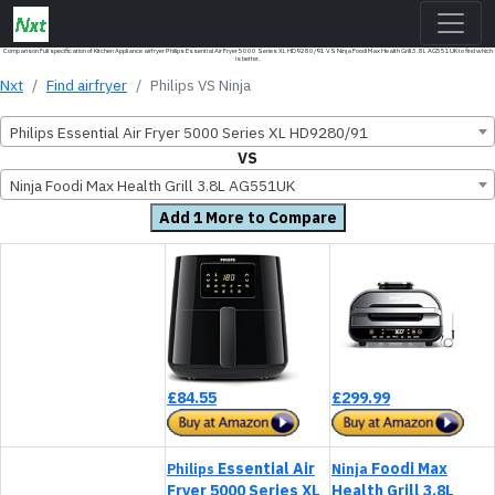
Comparison Full specification of Kitchen Appliance airfryer Philips Essential Air Fryer 5000 Series XL HD9280/91 VS Ninja Foodi Max Health Grill 3.8L AG551UK to find which
is better.
Nxt
Find airfryer
Philips VS Ninja
Philips Essential Air Fryer 5000 Series XL HD9280/91
VS
Ninja Foodi Max Health Grill 3.8L AG551UK
Add 1 More to Compare
£84.55
£299.99
Essential Air
Foodi Max
Philips
Ninja
Fryer 5000 Series XL
Health Grill 3.8L