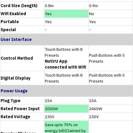
Cord Size (length)
0.8m
0.9m
Wifi Enabled
Yes
No
Portable
Yes
Yes
Special
-
-
User Interface
Touch Buttons with 8
Presets
Push Buttons with 5
Control Method
NutirU App
Presets
connected with Wifi
Touch Buttons with 8
Push Buttons with 5
Digital Display
Presets
Presets
Power Usage
Plug Type
15A
15A
Rated Power Input
2000W
2460W
Rated Voltage
230V
230V
Save upto 70% on
energy bill(Claimed by