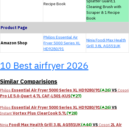
Splatter Guard,1
Recipe Book
Cleaning Brush with
Scraper & 1 Recipe
Book
Product Page
Philips Essential Air
Ninja Foodi Max Health
Amazon Shop
Fryer 5000 Series XL
Grill 3.8L AG551UK
HD9280/91
10 Best airfryer 2026
Similar Comparisions
Essential Air Fryer 5000 Series XL HD9280/91
(⮝26)
VS
Philips
Cosori
Pro LE 5.0-Quart 4.7L CAF-L501-KUS
(⮟27)
Essential Air Fryer 5000 Series XL HD9280/91
(⮝26)
VS
Philips
Vortex Plus ClearCook 5.7L
(⮟28)
Instant
Foodi Max Health Grill 3.8L AG551UK
(⮝44)
VS
2L Air
Ninja
Cosori