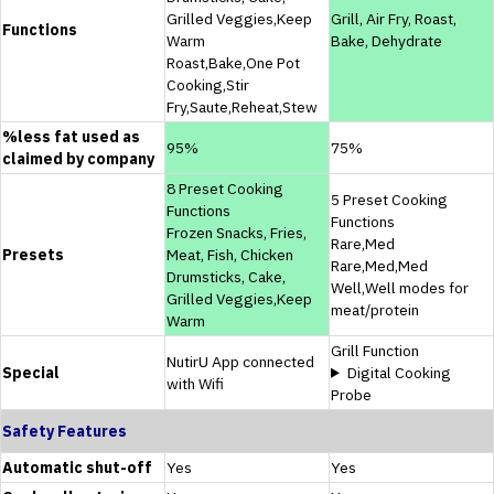
Grilled Veggies,Keep
Grill, Air Fry, Roast,
Functions
Warm
Bake, Dehydrate
Roast,Bake,One Pot
Cooking,Stir
Fry,Saute,Reheat,Stew
%less fat used as
95%
75%
claimed by company
8 Preset Cooking
5 Preset Cooking
Functions
Functions
Frozen Snacks, Fries,
Rare,Med
Presets
Meat, Fish, Chicken
Rare,Med,Med
Drumsticks, Cake,
Well,Well modes for
Grilled Veggies,Keep
meat/protein
Warm
Grill Function
NutirU App connected
Special
Digital Cooking
with Wifi
Probe
Safety Features
Automatic shut-off
Yes
Yes