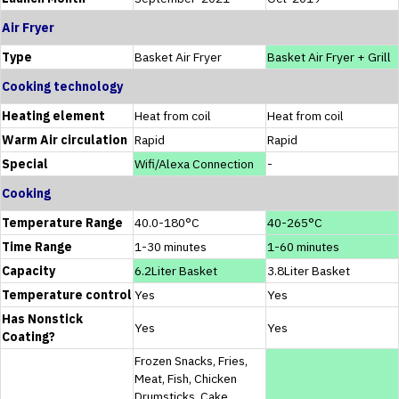
Air Fryer
Type
Basket Air Fryer
Basket Air Fryer + Grill
Cooking technology
Heating element
Heat from coil
Heat from coil
Warm Air circulation
Rapid
Rapid
Special
Wifi/Alexa Connection
-
Cooking
Temperature Range
40.0-180°C
40-265°C
Time Range
1-30 minutes
1-60 minutes
Capacity
6.2Liter Basket
3.8Liter Basket
Temperature control
Yes
Yes
Has Nonstick
Yes
Yes
Coating?
Frozen Snacks, Fries,
Meat, Fish, Chicken
Drumsticks, Cake,