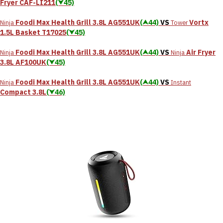
Fryer CAF-LI211
(⮟45)
Foodi Max Health Grill 3.8L AG551UK
(⮝44)
VS
Vortx
Ninja
Tower
1.5L Basket T17025
(⮟45)
Foodi Max Health Grill 3.8L AG551UK
(⮝44)
VS
Air Fryer
Ninja
Ninja
3.8L AF100UK
(⮟45)
Foodi Max Health Grill 3.8L AG551UK
(⮝44)
VS
Ninja
Instant
Compact 3.8L
(⮟46)