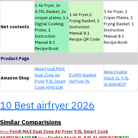
1 Air Fryer, 2x
4.75L Basket, 2x
1 Air Fryer, 2
1 Air Fryer,2
crisper plates, 1 x
Criper Plates, 2
Frying Basket, 1
Digital Cooking
Frying Basket, 1
Net contents
Instruction
Probe, 1
Instruction
Manual & 1
Instruction
Manual & 1
Recipe QR Code
Manual & 1
Recipe Book
Recipe Book
Product Page
Ninja Foodi MAX
Ninja Double
Dual Zone Air
EUARY Basket
Amazon Shop
Stack XL 9.5L
Fryer 9.5L Smart
AirFryer 9L
SL400UKCP
Cook AF451UK
10 Best airfryer 2026
Similar Comparisions
Foodi MAX Dual Zone Air Fryer 9.5L Smart Cook
Ninja
AF451UK
(⮝10)
VS
Double Stack XL 9.5L SL400UKCP
(⮟11)
Ninja