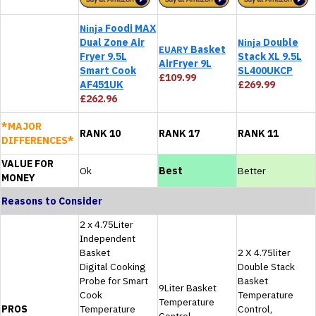
Foodi MAX
Ninja
Dual Zone Air
Double
Ninja
Basket
EUARY
Fryer 9.5L
Stack XL 9.5L
AirFryer 9L
Smart Cook
SL400UKCP
£109.99
AF451UK
£269.99
£262.96
*MAJOR
RANK 10
RANK 17
RANK 11
DIFFERENCES*
VALUE FOR
Ok
Best
Better
MONEY
Reasons to Consider
2 x 4.75Liter
Independent
Basket
2 X 4.75liter
Digital Cooking
Double Stack
Probe for Smart
Basket
9Liter Basket
Cook
Temperature
Temperature
PROS
Temperature
Control,
Control,