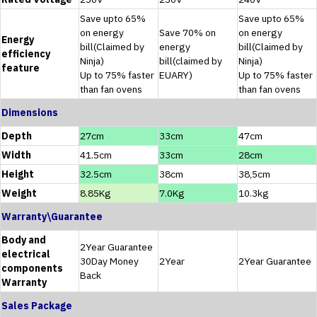
Save upto 65%
Save upto 65%
on energy
Save 70% on
on energy
Energy
bill(Claimed by
energy
bill(Claimed by
efficiency
Ninja)
bill(claimed by
Ninja)
feature
Up to 75% faster
EUARY)
Up to 75% faster
than fan ovens
than fan ovens
Dimensions
Depth
27cm
33cm
47cm
Width
41.5cm
33cm
28cm
Height
32.5cm
38cm
38,5cm
Weight
8.85Kg
7.0Kg
10.3kg
Warranty\Guarantee
Body and
2Year Guarantee
electrical
30Day Money
2Year
2Year Guarantee
components
Back
Warranty
Sales Package