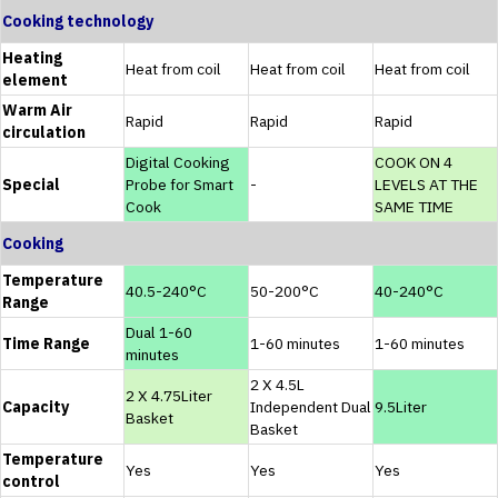
Cooking technology
Heating
Heat from coil
Heat from coil
Heat from coil
element
Warm Air
Rapid
Rapid
Rapid
circulation
Digital Cooking
COOK ON 4
Special
Probe for Smart
-
LEVELS AT THE
Cook
SAME TIME
Cooking
Temperature
40.5-240°C
50-200°C
40-240°C
Range
Dual 1-60
Time Range
1-60 minutes
1-60 minutes
minutes
2 X 4.5L
2 X 4.75Liter
Capacity
Independent Dual
9.5Liter
Basket
Basket
Temperature
Yes
Yes
Yes
control