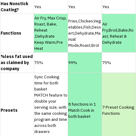
Has Nonstick
Yes
Yes
Yes
Coating?
Air Fry, Max Crisp,
Fries,Chicken,Veg
Roast, Bake,
Air
etables,Fish,Dess
Reheat
Fry,Broil,Bake,Ro
Functions
ert,Dehydrate,Ma
,Dehydrate
ast, Reheat &
nual
Keep Warm,Pre
Dehydrate
Mode,Roast,Brol
Heat
%less fat used
as claimed by
75%
99%
75%
company
Sync Cooking
time for both
basket
MATCH feature to
double your
8 functions in 1
serving size, with
7 Preset Cooking
Presets
Match Cook in
the same cooking
Functions
both basket
program and time
across both
drawers