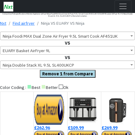
Comparison Full specification of Kitchen Appliance airfryer Ninja Foodi MAX Dual Zone Air Fryer 9.5L Smart Cook AF451UK VS EUARY Basket AirFryer 9L VS Ninja Double
Stack XL 9.5L SL400UKCP to find which is better.
Nxt
Find airfryer
Ninja VS EUARY VS Ninja
Ninja Foodi MAX Dual Zone Air Fryer 9.5L Smart Cook AF451UK
VS
EUARY Basket AirFryer 9L
VS
Ninja Double Stack XL 9.5L SL400UKCP
Remove 1 from Compare
■
■
□
Color Coding :
Best
Better
Ok
£262.96
£109.99
£269.99