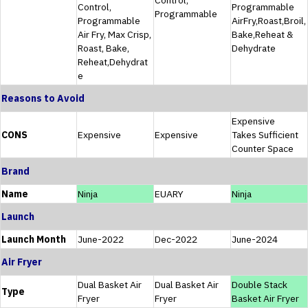
Control,
Programmable
Programmable
Programmable
AirFry,Roast,Broil,
Air Fry, Max Crisp,
Bake,Reheat &
Roast, Bake,
Dehydrate
Reheat,Dehydrat
e
Reasons to Avoid
Expensive
CONS
Expensive
Expensive
Takes Sufficient
Counter Space
Brand
Name
Ninja
EUARY
Ninja
Launch
Launch Month
June-2022
Dec-2022
June-2024
Air Fryer
Dual Basket Air
Dual Basket Air
Double Stack
Type
Fryer
Fryer
Basket Air Fryer