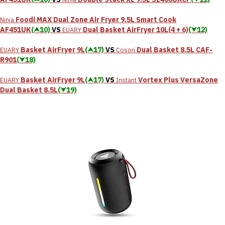
Foodi MAX Dual Zone Air Fryer 9.5L Smart Cook
Ninja
AF451UK
(⮝10)
VS
Dual Basket AirFryer 10L(4 + 6)
(⮟12)
EUARY
Basket AirFryer 9L
(⮝17)
VS
‎Dual Basket 8.5L CAF-
EUARY
Cosori
R901
(⮟18)
Basket AirFryer 9L
(⮝17)
VS
Vortex Plus VersaZone
EUARY
Instant
Dual Basket 8.5L
(⮟19)