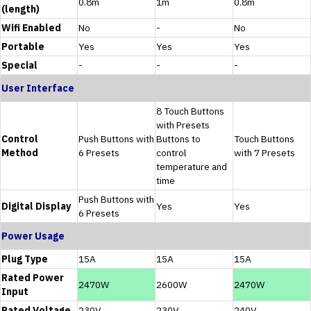
0.8m
1m
0.8m
(length)
Wifi Enabled
No
-
No
Portable
Yes
Yes
Yes
Special
-
-
-
User Interface
8 Touch Buttons
with Presets
Control
Push Buttons with
Buttons to
Touch Buttons
Method
6 Presets
control
with 7 Presets
temperature and
time
Push Buttons with
Digital Display
Yes
Yes
6 Presets
Power Usage
Plug Type
15A
15A
15A
Rated Power
2470W
2600W
2470W
Input
Rated Voltage
230V
230V
240V