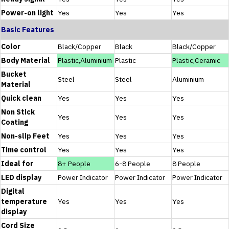
Power-on light
Yes
Yes
Yes
Basic Features
Color
Black/Copper
Black
‎Black/Copper
Body Material
Plastic,Aluminium
Plastic
Plastic,Ceramic
Bucket
Steel
Steel
Aluminium
Material
Quick clean
Yes
Yes
Yes
Non Stick
Yes
Yes
Yes
Coating
Non-slip Feet
Yes
Yes
Yes
Time control
Yes
Yes
Yes
Ideal for
8+ People
6-8 People
8 People
LED display
Power Indicator
Power Indicator
Power Indicator
Digital
temperature
Yes
Yes
Yes
display
Cord Size