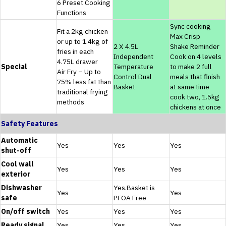
6 Preset Cooking
Functions
Sync cooking
Fit a 2kg chicken
Max Crisp
or up to 1.4kg of
2 X 4.5L
Shake Reminder
fries in each
Independent
Cook on 4 levels
4.75L drawer
Special
Temperature
to make 2 full
Air Fry – Up to
Control Dual
meals that finish
75% less fat than
Basket
at same time
traditional frying
cook two, 1.5kg
methods
chickens at once
Safety Features
Automatic
Yes
Yes
Yes
shut-off
Cool wall
Yes
Yes
Yes
exterior
Dishwasher
Yes.Basket is
Yes
Yes
safe
PFOA Free
On/off switch
Yes
Yes
Yes
Ready signal
Yes
Yes
Yes