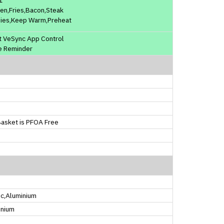
en,Fries,Bacon,Steak
ies,Keep Warm,Preheat
t VeSync App Control
e Reminder
asket is PFOA Free
ic,Aluminium
inium