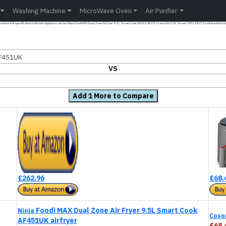
Washing Machine
MicroWave Oven
Air Purifier
rison Full specification of Kitchen Appliance airfryer Ninja Foodi MAX Dual Zone Air Fryer 9.5L Smart Cook AF451UK VS Cosori Lite 3.8L Smart CAF-LI401S to find which is b
AF451UK
VS
Add 1 More to Compare
£262.96
£68.
Foodi MAX Dual Zone Air Fryer 9.5L Smart Cook
Ninja
Coso
AF451UK airfryer
£68.