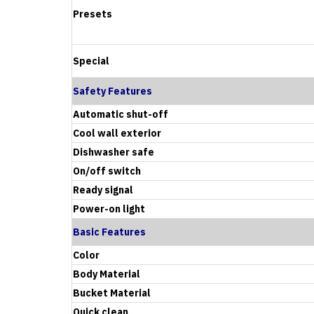
Presets
Special
Safety Features
Automatic shut-off
Cool wall exterior
Dishwasher safe
On/off switch
Ready signal
Power-on light
Basic Features
Color
Body Material
Bucket Material
Quick clean