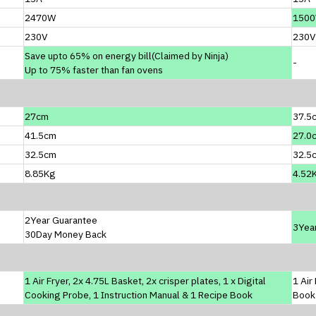
2470W
150
230V
230V
Save upto 65% on energy bill(Claimed by Ninja)
-
Up to 75% faster than fan ovens
27cm
37.5
41.5cm
27.0
32.5cm
32.5
8.85Kg
4.52
2Year Guarantee
3Yea
30Day Money Back
1 Air Fryer, 2x 4.75L Basket, 2x crisper plates, 1 x Digital
1 Air
Cooking Probe, 1 Instruction Manual & 1 Recipe Book
Book