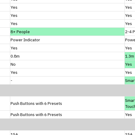
Yes
Yes
Yes
Yes
Yes
Yes
8+ People
2-4 
Power Indicator
Power
Yes
Yes
0.8m
1.3m
No
Yes
Yes
Yes
-
Smart
Smar
Push Buttons with 6 Presets
Touch
Push Buttons with 6 Presets
Yes
15A
15A