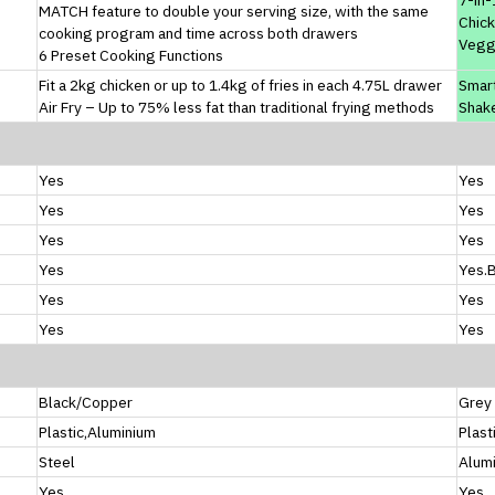
MATCH feature to double your serving size, with the same
Chick
cooking program and time across both drawers
Vegg
6 Preset Cooking Functions
Fit a 2kg chicken or up to 1.4kg of fries in each 4.75L drawer
Smar
Air Fry – Up to 75% less fat than traditional frying methods
Shak
Yes
Yes
Yes
Yes
Yes
Yes
Yes
Yes.B
Yes
Yes
Yes
Yes
Black/Copper
Grey
Plastic,Aluminium
Plast
Steel
Alum
Yes
Yes