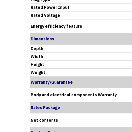
Rated Power Input
Rated Voltage
Energy efficiency feature
Dimensions
Depth
Width
Height
Weight
Warranty\Guarantee
Body and electrical components Warranty
Sales Package
Net contents