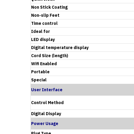
Non Stick Coating
Non-slip Feet
Time control
Ideal for
LED display
Digital temperature display
Cord Size (length)
Wifi Enabled
Portable
Special
User Interface
Control Method
Digital Display
Power Usage
Plug Type