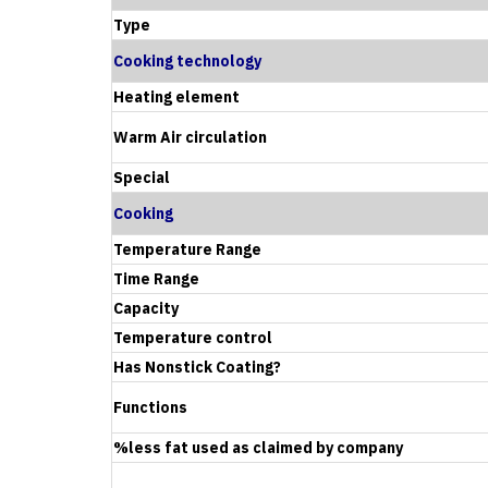
Type
Cooking technology
Heating element
Warm Air circulation
Special
Cooking
Temperature Range
Time Range
Capacity
Temperature control
Has Nonstick Coating?
Functions
%less fat used as claimed by company