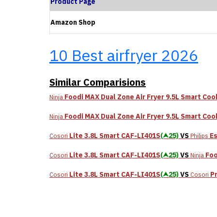
Product Page
Amazon Shop
10 Best airfryer 2026
Similar Comparisions
Foodi MAX Dual Zone Air Fryer 9.5L Smart Co
Ninja
Foodi MAX Dual Zone Air Fryer 9.5L Smart Co
Ninja
Lite 3.8L Smart CAF-LI401S
(⮝25)
VS
Es
Cosori
Philips
Lite 3.8L Smart CAF-LI401S
(⮝25)
VS
Foo
Cosori
Ninja
Lite 3.8L Smart CAF-LI401S
(⮝25)
VS
P
Cosori
Cosori