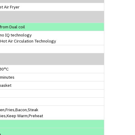
t Air Fryer
from Dual coil
mo IQ technology
Hot Air Circulation Technology
30°C
 minutes
basket
en,Fries,Bacon,Steak
ies,Keep Warm,Preheat
1