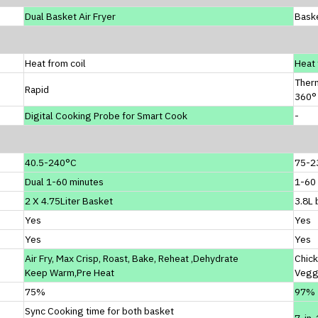
Dual Basket Air Fryer
Baske
Heat from coil
Heat 
Ther
Rapid
360° 
Digital Cooking Probe for Smart Cook
-
40.5-240°C
75-2
Dual 1-60 minutes
1-60
2 X 4.75Liter Basket
3.8L 
Yes
Yes
Yes
Yes
Air Fry, Max Crisp, Roast, Bake, Reheat ,Dehydrate
Chick
Keep Warm,Pre Heat
Vegg
75%
97%
Sync Cooking time for both basket
7-in-