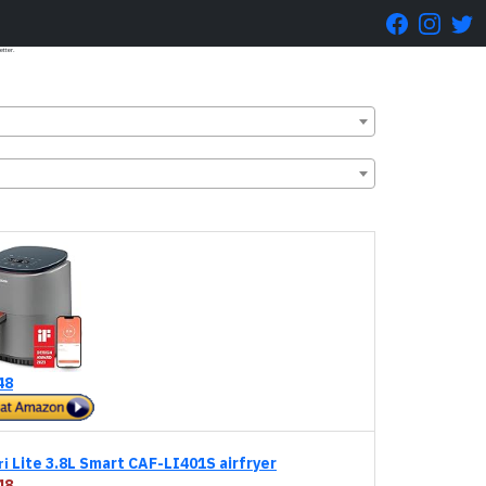
etter.
48
Lite 3.8L Smart CAF-LI401S airfryer
ri
48