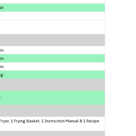
0W
cm
cm
cm
Kg
r
 Fryer, 1 Frying Basket, 1 Instruction Manual & 1 Recipe