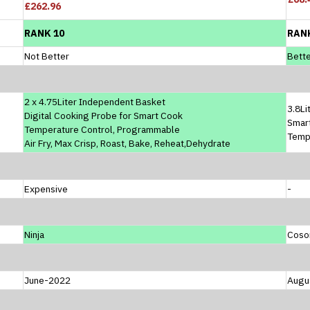
£262.96
RANK 10
RAN
Not Better
Bette
2 x 4.75Liter Independent Basket
3.8Li
Digital Cooking Probe for Smart Cook
Smar
Temperature Control, Programmable
Temp
Air Fry, Max Crisp, Roast, Bake, Reheat,Dehydrate
Expensive
-
Ninja
Coso
June-2022
Augu