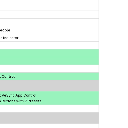
People
 Indicator
 Control
t VeSync App Control
 Buttons with 7 Presets