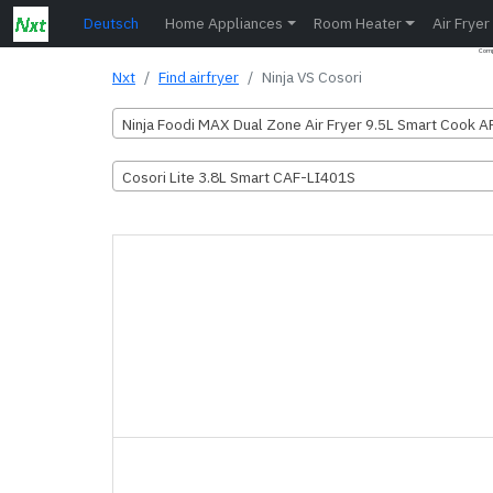
Deutsch
Home Appliances
Room Heater
Air Fryer
Compa
Nxt
Find airfryer
Ninja VS Cosori
Ninja Foodi MAX Dual Zone Air Fryer 9.5L Smart Cook 
Cosori Lite 3.8L Smart CAF-LI401S