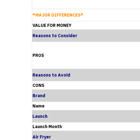
*MAJOR DIFFERENCES*
VALUE FOR MONEY
Reasons to Consider
PROS
Reasons to Avoid
CONS
Brand
Name
Launch
Launch Month
Air Fryer