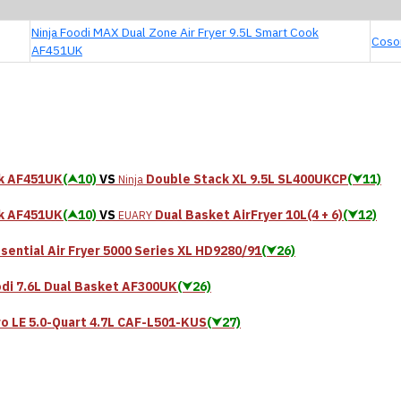
Ninja Foodi MAX Dual Zone Air Fryer 9.5L Smart Cook
Cosor
AF451UK
ok AF451UK
(⮝10)
VS
Double Stack XL 9.5L SL400UKCP
(⮟11)
Ninja
ok AF451UK
(⮝10)
VS
Dual Basket AirFryer 10L(4 + 6)
(⮟12)
EUARY
sential Air Fryer 5000 Series XL HD9280/91
(⮟26)
di 7.6L Dual Basket AF300UK
(⮟26)
ro LE 5.0-Quart 4.7L CAF-L501-KUS
(⮟27)