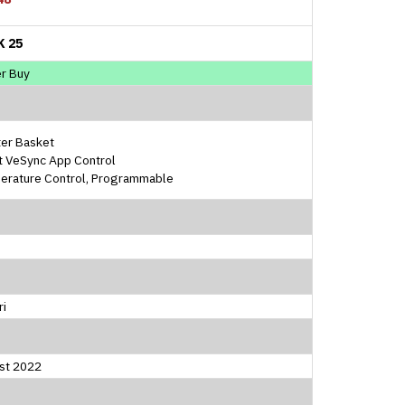
K 25
r Buy
ter Basket
t VeSync App Control
erature Control, Programmable
ri
st 2022