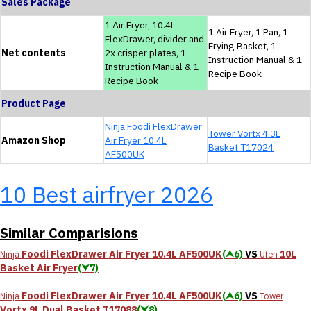
Sales Package
1 Air Fryer, 10.4L
1 Air Fryer, 1 Pan, 1
FlexDrawer, divider and
Frying Basket, 1
Net contents
2x crisper plates, 1
Instruction Manual & 1
Instruction Manual & 1
Recipe Book
Recipe Book
Product Page
Ninja Foodi FlexDrawer
Tower Vortx 4.3L
Amazon Shop
Air Fryer 10.4L
Basket T17024
AF500UK
10 Best airfryer 2026
Similar Comparisions
Foodi FlexDrawer Air Fryer 10.4L AF500UK
(⮝6)
VS
10L
Ninja
Uten
Basket Air Fryer
(⮟7)
Foodi FlexDrawer Air Fryer 10.4L AF500UK
(⮝6)
VS
Ninja
Tower
Vortx 9L Dual Basket T17088
(⮟8)