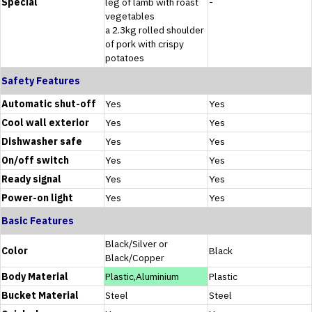
Special
leg of lamb with roast
-
vegetables
a 2.3kg rolled shoulder
of pork with crispy
potatoes
Safety Features
Automatic shut-off
Yes
Yes
Cool wall exterior
Yes
Yes
Dishwasher safe
Yes
Yes
On/off switch
Yes
Yes
Ready signal
Yes
Yes
Power-on light
Yes
Yes
Basic Features
Black/Silver or
Color
Black
Black/Copper
Body Material
Plastic,Aluminium
Plastic
Bucket Material
Steel
Steel