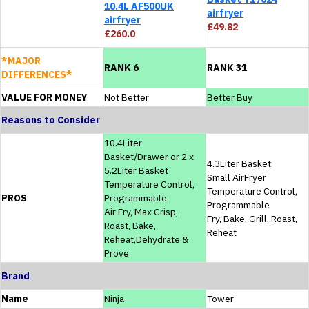
10.4L AF500UK
airfryer
airfryer
£49.82
£260.0
*MAJOR
RANK 6
RANK 31
DIFFERENCES*
VALUE FOR MONEY
Not Better
Better Buy
Reasons to Consider
10.4Liter
Basket/Drawer or 2 x
4.3Liter Basket
5.2Liter Basket
Small AirFryer
Temperature Control,
Temperature Control,
PROS
Programmable
Programmable
Air Fry, Max Crisp,
Fry, Bake, Grill, Roast,
Roast, Bake,
Reheat
Reheat,Dehydrate &
Prove
Brand
Name
Ninja
Tower