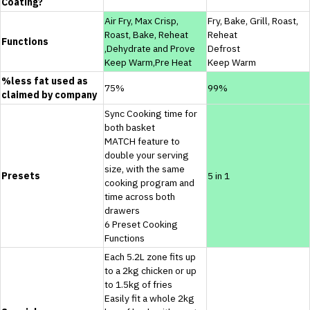
Coating?
Air Fry, Max Crisp,
Fry, Bake, Grill, Roast,
Roast, Bake, Reheat
Reheat
Functions
,Dehydrate and Prove
Defrost
Keep Warm,Pre Heat
Keep Warm
%less fat used as
75%
99%
claimed by company
Sync Cooking time for
both basket
MATCH feature to
double your serving
size, with the same
Presets
5 in 1
cooking program and
time across both
drawers
6 Preset Cooking
Functions
Each 5.2L zone fits up
to a 2kg chicken or up
to 1.5kg of fries
Easily fit a whole 2kg