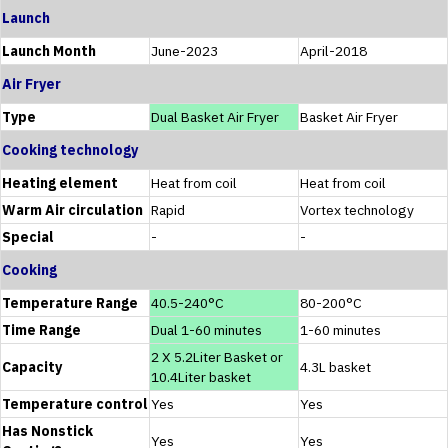
Launch
Launch Month
June-2023
April-2018
Air Fryer
Type
Dual Basket Air Fryer
Basket Air Fryer
Cooking technology
Heating element
Heat from coil
Heat from coil
Warm Air circulation
Rapid
Vortex technology
Special
-
-
Cooking
Temperature Range
40.5-240°C
80-200°C
Time Range
Dual 1-60 minutes
1-60 minutes
2 X 5.2Liter Basket or
Capacity
4.3L basket
10.4Liter basket
Temperature control
Yes
Yes
Has Nonstick
Yes
Yes