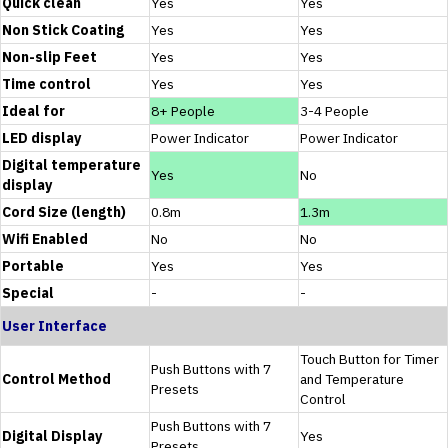
Quick clean
Yes
Yes
Non Stick Coating
Yes
Yes
Non-slip Feet
Yes
Yes
Time control
Yes
Yes
Ideal for
8+ People
3-4 People
LED display
Power Indicator
Power Indicator
Digital temperature
Yes
No
display
Cord Size (length)
0.8m
1.3m
Wifi Enabled
No
No
Portable
Yes
Yes
Special
-
-
User Interface
Touch Button for Timer
Push Buttons with 7
Control Method
and Temperature
Presets
Control
Push Buttons with 7
Digital Display
Yes
Presets