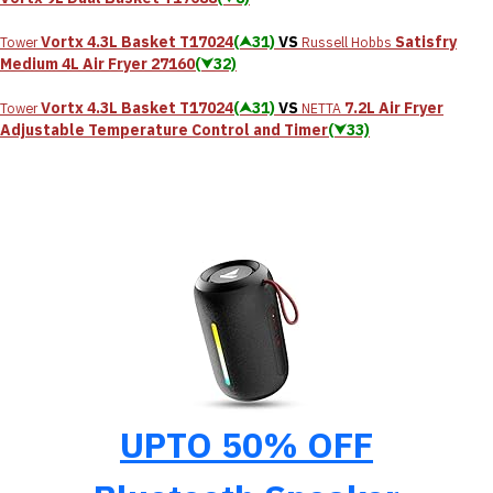
Vortx 4.3L Basket T17024
(⮝31)
VS
Satisfry
Tower
Russell Hobbs
Medium 4L Air Fryer 27160
(⮟32)
Vortx 4.3L Basket T17024
(⮝31)
VS
7.2L Air Fryer
Tower
NETTA
Adjustable Temperature Control and Timer
(⮟33)
UPTO 50% OFF