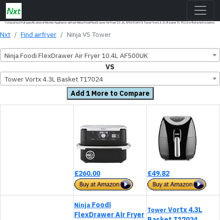
Comparison Full specification of Kitchen Appliance airfryer Ninja Foodi FlexDrawer Air Fryer 10.4L AF500UK VS Tower Vortx 4.3L Basket T17024 to find which is better.
Nxt
Find airfryer
Ninja VS Tower
Ninja Foodi FlexDrawer Air Fryer 10.4L AF500UK
VS
Tower Vortx 4.3L Basket T17024
Add 1 More to Compare
£260.00
£49.82
Foodi
Ninja
Vortx 4.3L
Tower
FlexDrawer Air Fryer
Basket T17024