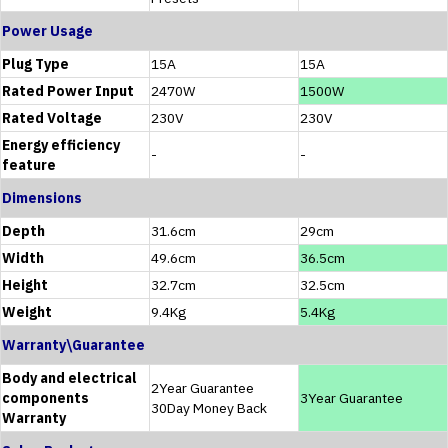
Power Usage
Plug Type
15A
15A
Rated Power Input
2470W
1500W
Rated Voltage
230V
230V
Energy efficiency
-
-
feature
Dimensions
Depth
31.6cm
29cm
Width
49.6cm
36.5cm
Height
32.7cm
32.5cm
Weight
9.4Kg
5.4Kg
Warranty\Guarantee
Body and electrical
2Year Guarantee
components
3Year Guarantee
30Day Money Back
Warranty