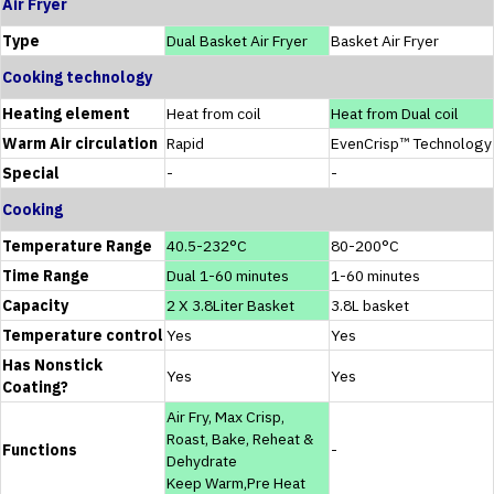
Air Fryer
Type
Dual Basket Air Fryer
Basket Air Fryer
Cooking technology
Heating element
Heat from coil
Heat from Dual coil
Warm Air circulation
Rapid
EvenCrisp™ Technology
Special
-
-
Cooking
Temperature Range
40.5-232°C
80-200°C
Time Range
Dual 1-60 minutes
1-60 minutes
Capacity
2 X 3.8Liter Basket
3.8L basket
Temperature control
Yes
Yes
Has Nonstick
Yes
Yes
Coating?
Air Fry, Max Crisp,
Roast, Bake, Reheat &
Functions
-
Dehydrate
Keep Warm,Pre Heat