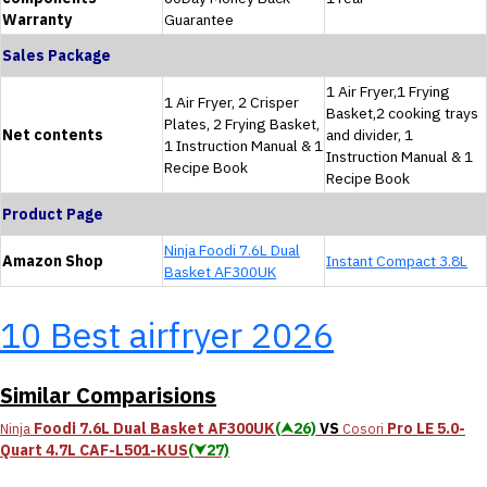
Warranty
Guarantee
Sales Package
1 Air Fryer,1 Frying
1 Air Fryer, 2 Crisper
Basket,2 cooking trays
Plates, 2 Frying Basket,
Net contents
and divider, 1
1 Instruction Manual & 1
Instruction Manual & 1
Recipe Book
Recipe Book
Product Page
Ninja Foodi 7.6L Dual
Amazon Shop
Instant Compact 3.8L
Basket AF300UK
10 Best airfryer 2026
Similar Comparisions
Foodi 7.6L Dual Basket AF300UK
(⮝26)
VS
Pro LE 5.0-
Ninja
Cosori
Quart 4.7L CAF-L501-KUS
(⮟27)