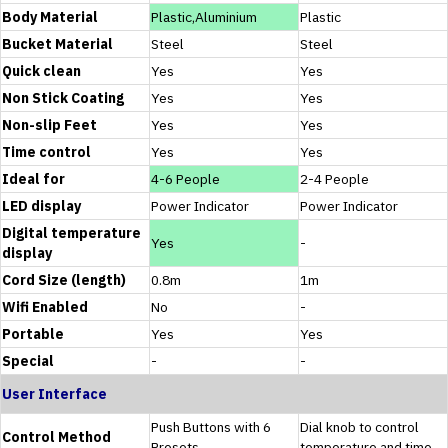
Body Material
Plastic,Aluminium
Plastic
Bucket Material
Steel
Steel
Quick clean
Yes
Yes
Non Stick Coating
Yes
Yes
Non-slip Feet
Yes
Yes
Time control
Yes
Yes
Ideal for
4-6 People
2-4 People
LED display
Power Indicator
Power Indicator
Digital temperature
Yes
-
display
Cord Size (length)
0.8m
1m
Wifi Enabled
No
-
Portable
Yes
Yes
Special
-
-
User Interface
Push Buttons with 6
Dial knob to control
Control Method
Presets
temperature and time