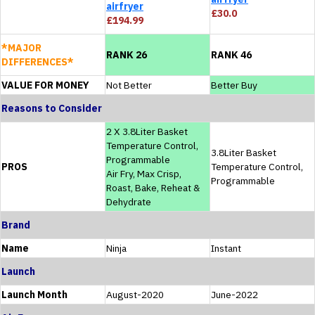
airfryer
£30.0
£194.99
*MAJOR
RANK 26
RANK 46
DIFFERENCES*
VALUE FOR MONEY
Not Better
Better Buy
Reasons to Consider
2 X 3.8Liter Basket
Temperature Control,
3.8Liter Basket
Programmable
PROS
Temperature Control,
Air Fry, Max Crisp,
Programmable
Roast, Bake, Reheat &
Dehydrate
Brand
Name
Ninja
Instant
Launch
Launch Month
August-2020
June-2022