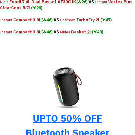
Foodi 7.6L Dual Basket AF300UK
(⮝26)
VS
Vortex Plus
Ninja
Instant
ClearCook 5.7L
(⮟28)
Compact 3.8L
(⮝46)
VS
TurboFry 2L
(⮟47)
Instant
Chefman
Compact 3.8L
(⮝46)
VS
Basket 2L
(⮟48)
Instant
Midea
UPTO 50% OFF
Bluetooth Speaker