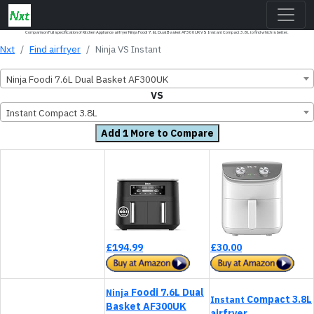
Comparison Full specification of Kitchen Appliance airfryer Ninja Foodi 7.6L Dual Basket AF300UK VS Instant Compact 3.8L to find which is better.
Nxt
Find airfryer
Ninja VS Instant
Ninja Foodi 7.6L Dual Basket AF300UK
VS
Instant Compact 3.8L
Add 1 More to Compare
£194.99
£30.00
Foodi 7.6L Dual
Ninja
Compact 3.8L
Instant
Basket AF300UK
airfryer