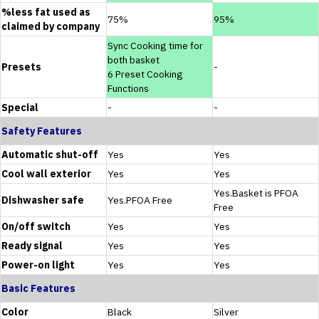
%less fat used as
75%
95%
claimed by company
Sync Cooking time for
both basket
Presets
-
6 Preset Cooking
Functions
Special
-
-
Safety Features
Automatic shut-off
Yes
Yes
Cool wall exterior
Yes
Yes
Yes.Basket is PFOA
Dishwasher safe
Yes.PFOA Free
Free
On/off switch
Yes
Yes
Ready signal
Yes
Yes
Power-on light
Yes
Yes
Basic Features
Color
Black
Silver