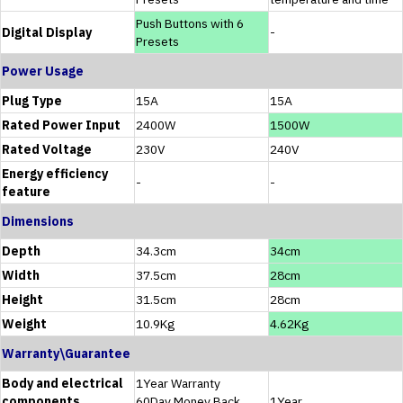
Push Buttons with 6
Digital Display
-
Presets
Power Usage
Plug Type
15A
15A
Rated Power Input
2400W
1500W
Rated Voltage
230V
240V
Energy efficiency
-
-
feature
Dimensions
Depth
34.3cm
34cm
Width
37.5cm
28cm
Height
31.5cm
28cm
Weight
10.9Kg
4.62Kg
Warranty\Guarantee
Body and electrical
1Year Warranty
components
60Day Money Back
1Year