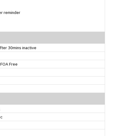
er reminder
fter 30mins inactive
PFOA Free
k
ic