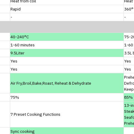
Heat from coil
Heat 
Rapid
360° 
-
-
40-240°C
75-2
1-60 minutes
1-60
9.5Liter
3.5L 
Yes
Yes
Yes
Yes
Prehe
Air Fry,Broil,Bake,Roast, Reheat & Dehydrate
Defr
Keep
75%
85%
13-in
Steak
7 Preset Cooking Functions
Seafo
Preh
Sync cooking