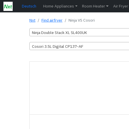
Deutsch
Home Appliances
Room Heater
Air Fryer
Nxt
Find airfryer
Ninja VS Cosori
Ninja Double Stack XL SL400UK
Cosori 3.5L Digital CP137-AF