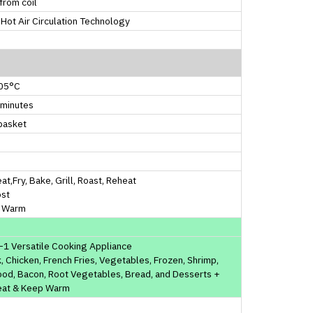
from coil
Hot Air Circulation Technology
05°C
 minutes
basket
at,Fry, Bake, Grill, Roast, Reheat
ost
 Warm
-1 Versatile Cooking Appliance
, Chicken, French Fries, Vegetables, Frozen, Shrimp,
od, Bacon, Root Vegetables, Bread, and Desserts +
eat & Keep Warm