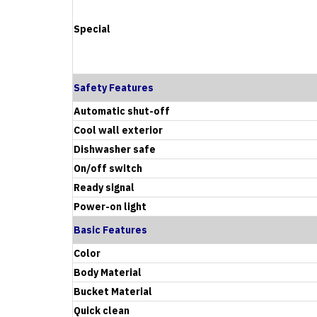
Special
Safety Features
Automatic shut-off
Cool wall exterior
Dishwasher safe
On/off switch
Ready signal
Power-on light
Basic Features
Color
Body Material
Bucket Material
Quick clean