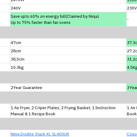
240V
230V
Save upto 65% on energy bill(Claimed by Ninja)
-
Up to 75% faster than fan ovens
47cm
37.3
28cm
27.2
38,5cm
31.2
10.3kg
4.5K
2Year Guarantee
3Yea
1 Air Fryer, 2 Criper Plates, 2 Frying Basket, 1 Instruction
1 Air
Manual & 1 Recipe Book
Book
Ninja Double Stack XL SL400UK
Cosor