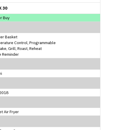
K 30
r Buy
ter Basket
erature Control, Programmable
Bake, Grill, Roast, Reheat
e Reminder
ri
2018
t Air Fryer