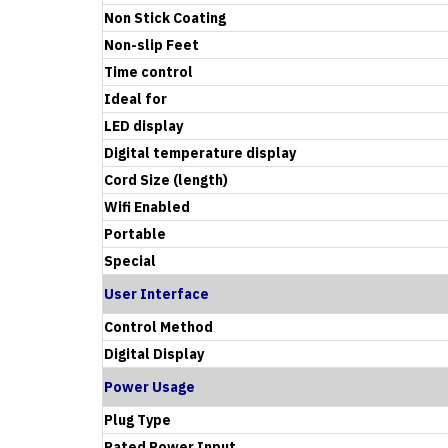
Non Stick Coating
Non-slip Feet
Time control
Ideal for
LED display
Digital temperature display
Cord Size (length)
Wifi Enabled
Portable
Special
User Interface
Control Method
Digital Display
Power Usage
Plug Type
Rated Power Input