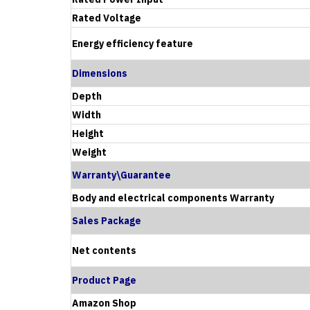
Rated Voltage
Energy efficiency feature
Dimensions
Depth
Width
Height
Weight
Warranty\Guarantee
Body and electrical components Warranty
Sales Package
Net contents
Product Page
Amazon Shop