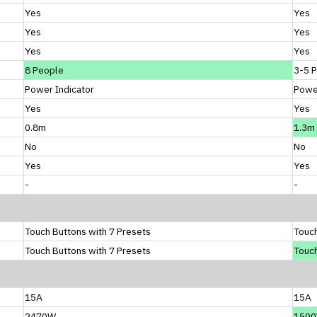
Yes
Yes
Yes
Yes
Yes
Yes
8 People
3-5 
Power Indicator
Power
Yes
Yes
0.8m
1.3m
No
No
Yes
Yes
-
-
Touch Buttons with 7 Presets
Touch
Touch Buttons with 7 Presets
Touch
15A
15A
2470W
150