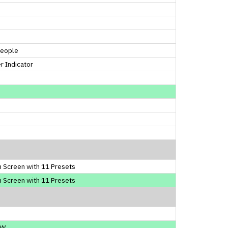
People
 Indicator
 Screen with 11 Presets
 Screen with 11 Presets
0W