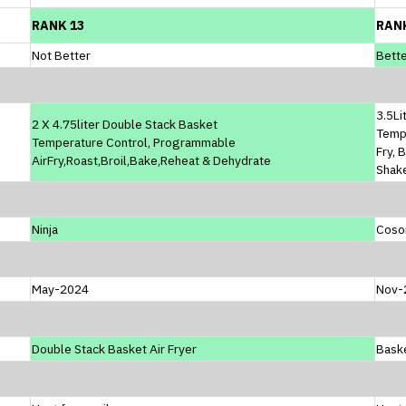
RANK 13
RAN
Not Better
Bette
3.5Li
2 X 4.75liter Double Stack Basket
Temp
Temperature Control, Programmable
Fry, 
AirFry,Roast,Broil,Bake,Reheat & Dehydrate
Shak
Ninja
Coso
May-2024
Nov-
Double Stack Basket Air Fryer
Baske