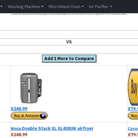
Washing Machine
MicroWave Oven
Air Purifier
Comparison Full specification of Kitchen Appliance airfryer Ninja Double Stack XL SL400UK VS Cosori 3.5L Digital CP137-AF to find which is better.
VS
Add 1 More to Compare
£248.99
£79.
Double Stack XL SL400UK airfryer
Ninja
Coso
£248.99
£79.