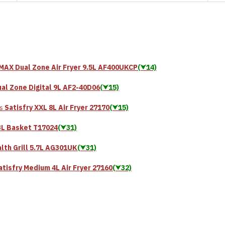
MAX Dual Zone Air Fryer 9.5L AF400UKCP
(⮟14)
al Zone Digital 9L AF2-40D06
(⮟15)
Satisfry XXL 8L Air Fryer 27170
(⮟15)
s
3L Basket T17024
(⮟31)
lth Grill 5.7L AG301UK
(⮟31)
atisfry Medium 4L Air Fryer 27160
(⮟32)