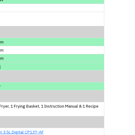
cm
cm
cm
g
r
 Fryer, 1 Frying Basket, 1 Instruction Manual & 1 Recipe
i 3.5L Digital CP137-AF