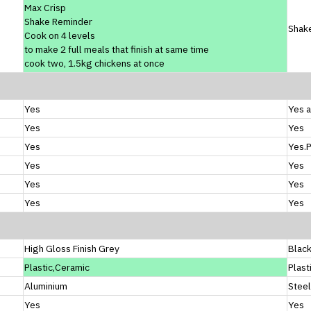
Max Crisp
Shake Reminder
Shak
Cook on 4 levels
to make 2 full meals that finish at same time
cook two, 1.5kg chickens at once
Yes
Yes a
Yes
Yes
Yes
Yes.
Yes
Yes
Yes
Yes
Yes
Yes
High Gloss Finish Grey
Blac
Plastic,Ceramic
Plast
Aluminium
Steel
Yes
Yes