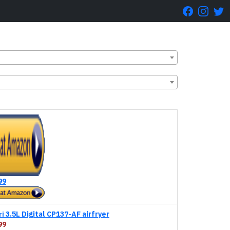
99
3.5L Digital CP137-AF airfryer
ri
99