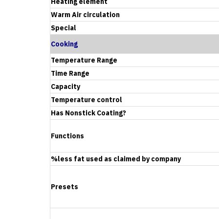
Heating element
Warm Air circulation
Special
Cooking
Temperature Range
Time Range
Capacity
Temperature control
Has Nonstick Coating?
Functions
%less fat used as claimed by company
Presets