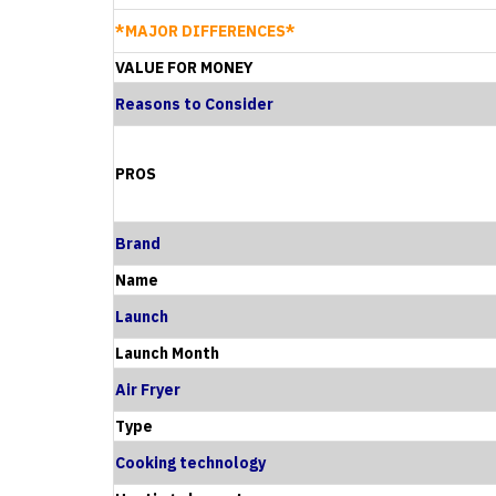
*MAJOR DIFFERENCES*
VALUE FOR MONEY
Reasons to Consider
PROS
Brand
Name
Launch
Launch Month
Air Fryer
Type
Cooking technology