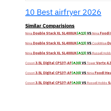
10 Best airfryer 2026
Similar Comparisions
Double Stack XL SL400UK
(⮝13)
VS
Foodi 
Ninja
Ninja
Double Stack XL SL400UK
(⮝13)
VS
Du
Ninja
CookWise
Double Stack XL SL400UK
(⮝13)
VS
Ninja
Russell Hobb
3.5L Digital CP137-AF
(⮝30)
VS
Vortx 4.
Cosori
Tower
3.5L Digital CP137-AF
(⮝30)
VS
Foodi Hea
Cosori
Ninja
3.5L Digital CP137-AF
(⮝30)
VS
S
Cosori
Russell Hobbs