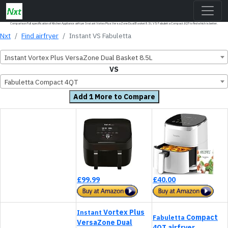
Comparison Full specification of Kitchen Appliance airfryer Instant Vortex Plus VersaZone Dual Basket 8.5L VS Fabuletta Compact 4QT to find which is better.
Nxt
Find airfryer
Instant VS Fabuletta
Instant Vortex Plus VersaZone Dual Basket 8.5L
VS
Fabuletta Compact 4QT
Add 1 More to Compare
£99.99
£40.00
Vortex Plus
Instant
Compact
Fabuletta
VersaZone Dual
4QT airfryer