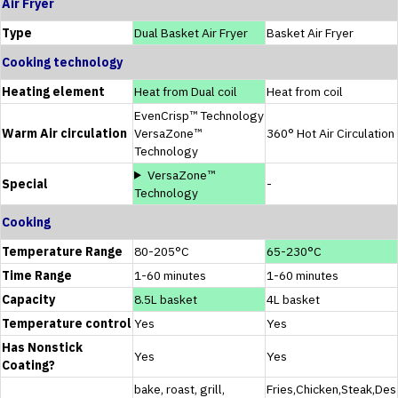
Air Fryer
Type
Dual Basket Air Fryer
Basket Air Fryer
Cooking technology
Heating element
Heat from Dual coil
Heat from coil
EvenCrisp™ Technology
Warm Air circulation
VersaZone™
360° Hot Air Circulation
Technology
VersaZone™
Special
-
Technology
Cooking
Temperature Range
80-205°C
65-230°C
Time Range
1-60 minutes
1-60 minutes
Capacity
8.5L basket
4L basket
Temperature control
Yes
Yes
Has Nonstick
Yes
Yes
Coating?
bake, roast, grill,
Fries,Chicken,Steak,Des