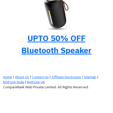
UPTO 50% OFF
Bluetooth Speaker
Home
|
About Us
|
Contact Us
|
Affiliate Disclosure
|
Sitemap
|
NxtFone India
|
NxtFone UK
CompareRank Web Private Limited. All Rights Reserved.