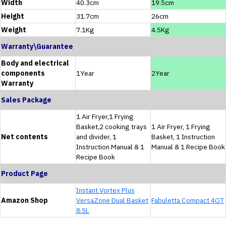
Width
40.3cm
19.5cm
Height
31.7cm
26cm
Weight
7.1Kg
4.5Kg
Warranty\Guarantee
Body and electrical
components
1Year
2Year
Warranty
Sales Package
1 Air Fryer,1 Frying
Basket,2 cooking trays
1 Air Fryer, 1 Frying
Net contents
and divider, 1
Basket, 1 Instruction
Instruction Manual & 1
Manual & 1 Recipe Book
Recipe Book
Product Page
Instant Vortex Plus
Amazon Shop
VersaZone Dual Basket
Fabuletta Compact 4QT
8.5L