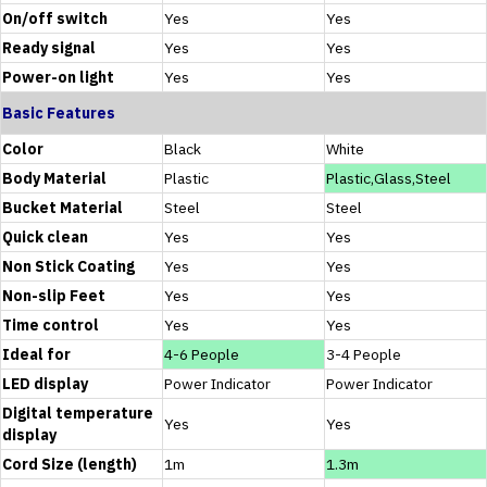
On/off switch
Yes
Yes
Ready signal
Yes
Yes
Power-on light
Yes
Yes
Basic Features
Color
Black
White
Body Material
Plastic
Plastic,Glass,Steel
Bucket Material
Steel
Steel
Quick clean
Yes
Yes
Non Stick Coating
Yes
Yes
Non-slip Feet
Yes
Yes
Time control
Yes
Yes
Ideal for
4-6 People
3-4 People
LED display
Power Indicator
Power Indicator
Digital temperature
Yes
Yes
display
Cord Size (length)
1m
1.3m