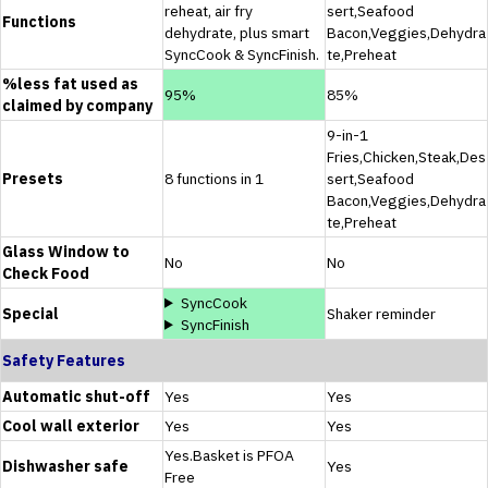
reheat, air fry
sert,Seafood
Functions
dehydrate, plus smart
Bacon,Veggies,Dehydra
SyncCook & SyncFinish.
te,Preheat
%less fat used as
95%
85%
claimed by company
9-in-1
Fries,Chicken,Steak,Des
Presets
8 functions in 1
sert,Seafood
Bacon,Veggies,Dehydra
te,Preheat
Glass Window to
No
No
Check Food
SyncCook
Special
Shaker reminder
SyncFinish
Safety Features
Automatic shut-off
Yes
Yes
Cool wall exterior
Yes
Yes
Yes.Basket is PFOA
Dishwasher safe
Yes
Free