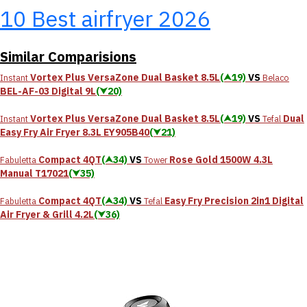
10 Best airfryer 2026
Similar Comparisions
Vortex Plus VersaZone Dual Basket 8.5L
(⮝19)
VS
Instant
Belaco
BEL-AF-03 Digital 9L
(⮟20)
Vortex Plus VersaZone Dual Basket 8.5L
(⮝19)
VS
Dual
Instant
Tefal
Easy Fry Air Fryer 8.3L EY905B40
(⮟21)
Compact 4QT
(⮝34)
VS
Rose Gold 1500W 4.3L
Fabuletta
Tower
Manual T17021
(⮟35)
Compact 4QT
(⮝34)
VS
Easy Fry Precision 2in1 Digital
Fabuletta
Tefal
Air Fryer & Grill 4.2L
(⮟36)