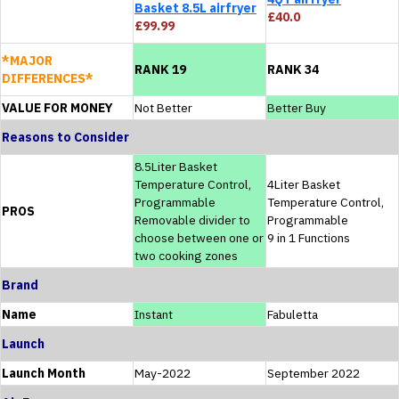
Basket 8.5L airfryer
£40.0
£99.99
*MAJOR
RANK 19
RANK 34
DIFFERENCES*
VALUE FOR MONEY
Not Better
Better Buy
Reasons to Consider
8.5Liter Basket
Temperature Control,
4Liter Basket
Programmable
Temperature Control,
PROS
Removable divider to
Programmable
choose between one or
9 in 1 Functions
two cooking zones
Brand
Name
Instant
Fabuletta
Launch
Launch Month
May-2022
September 2022