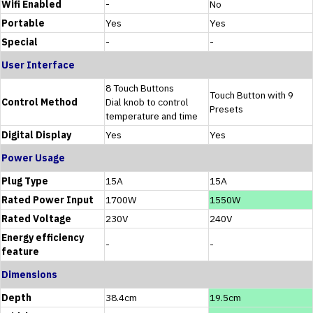
Wifi Enabled
-
No
Portable
Yes
Yes
Special
-
-
User Interface
8 Touch Buttons
Touch Button with 9
Control Method
Dial knob to control
Presets
temperature and time
Digital Display
Yes
Yes
Power Usage
Plug Type
15A
15A
Rated Power Input
1700W
1550W
Rated Voltage
230V
240V
Energy efficiency
-
-
feature
Dimensions
Depth
38.4cm
19.5cm