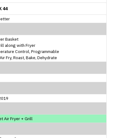
K 44
etter
ter Basket
rill along with Fryer
erature Control, Programmable
, Air Fry, Roast, Bake, Dehydrate
2019
t Air Fryer + Grill