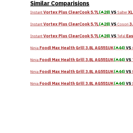
Similar Comparisions
Vortex Plus ClearCook 5.7L
(⮝28)
VS
XL
Instant
Salter
Vortex Plus ClearCook 5.7L
(⮝28)
VS
3
Instant
Cosori
Vortex Plus ClearCook 5.7L
(⮝28)
VS
Eas
Instant
Tefal
Foodi Max Health Grill 3.8L AG551UK
(⮝44)
VS
Ninja
Foodi Max Health Grill 3.8L AG551UK
(⮝44)
VS
Ninja
Foodi Max Health Grill 3.8L AG551UK
(⮝44)
VS
Ninja
Foodi Max Health Grill 3.8L AG551UK
(⮝44)
VS
Ninja