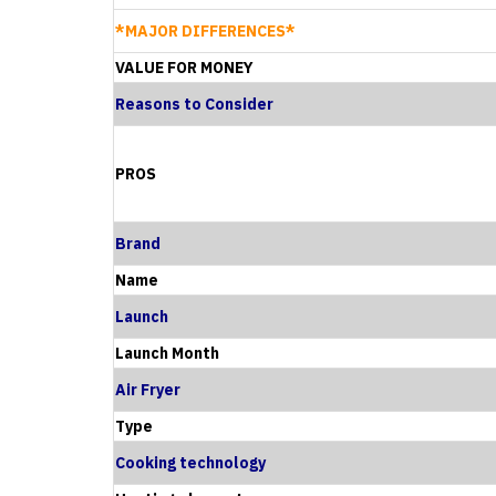
*MAJOR DIFFERENCES*
VALUE FOR MONEY
Reasons to Consider
PROS
Brand
Name
Launch
Launch Month
Air Fryer
Type
Cooking technology