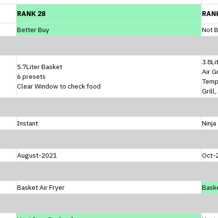
RANK 28
RAN
Better Buy
Not B
3.8Li
5.7Liter Basket
Air G
6 presets
Temp
Clear Window to check food
Grill
Instant
Ninja
August-2021
Oct-
Basket Air Fryer
Baske