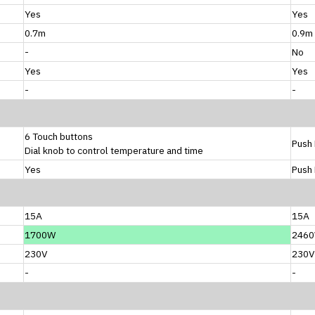
Yes
Yes
0.7m
0.9m
-
No
Yes
Yes
-
-
6 Touch buttons
Push 
Dial knob to control temperature and time
Yes
Push 
15A
15A
1700W
246
230V
230V
-
-