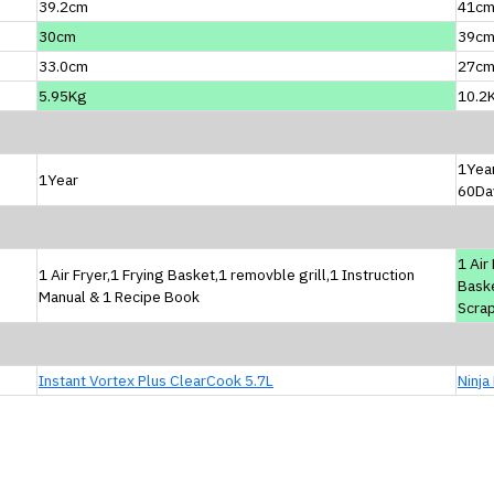
39.2cm
41c
30cm
39c
33.0cm
27c
5.95Kg
10.2
1Yea
1Year
60Da
1 Air
1 Air Fryer,1 Frying Basket,1 removble grill,1 Instruction
Baske
Manual & 1 Recipe Book
Scrap
Instant Vortex Plus ClearCook 5.7L
Ninja