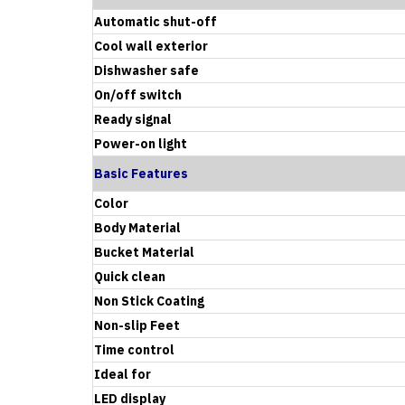
Automatic shut-off
Cool wall exterior
Dishwasher safe
On/off switch
Ready signal
Power-on light
Basic Features
Color
Body Material
Bucket Material
Quick clean
Non Stick Coating
Non-slip Feet
Time control
Ideal for
LED display