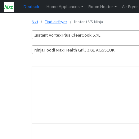
Deutsch
Home Appliances
Room Heater
Air Fryer
Nxt
Find airfryer
Instant VS Ninja
Instant Vortex Plus ClearCook 5.7L
Ninja Foodi Max Health Grill 3.8L AG551UK