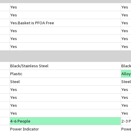
Yes
Yes
Yes
Yes
Yes.Basket is PFOA Free
Yes
Yes
Yes
Yes
Yes
Yes
Yes
Black/Stainless Steel
Blac
Plastic
Alloy
Steel
Steel
Yes
Yes
Yes
Yes
Yes
Yes
Yes
Yes
4-6 People
2-3 
Power Indicator
Power