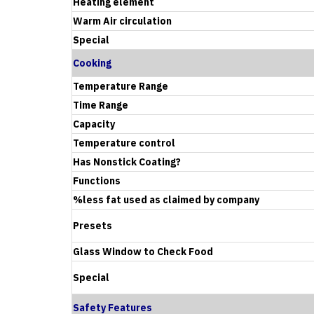
Heating element
Warm Air circulation
Special
Cooking
Temperature Range
Time Range
Capacity
Temperature control
Has Nonstick Coating?
Functions
%less fat used as claimed by company
Presets
Glass Window to Check Food
Special
Safety Features