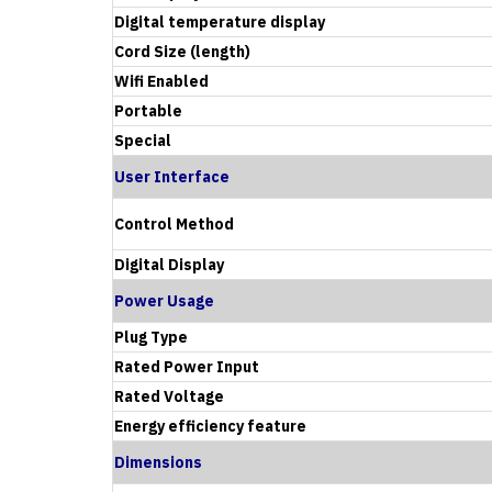
Digital temperature display
Cord Size (length)
Wifi Enabled
Portable
Special
User Interface
Control Method
Digital Display
Power Usage
Plug Type
Rated Power Input
Rated Voltage
Energy efficiency feature
Dimensions