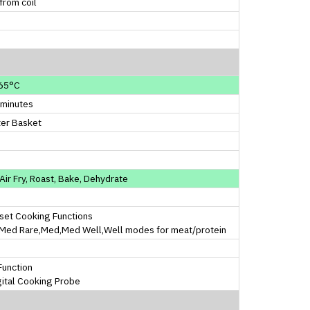
from coil
d
65°C
 minutes
ter Basket
, Air Fry, Roast, Bake, Dehydrate
set Cooking Functions
,Med Rare,Med,Med Well,Well modes for meat/protein
 Function
gital Cooking Probe