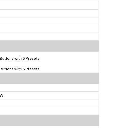
Buttons with 5 Presets
Buttons with 5 Presets
0W