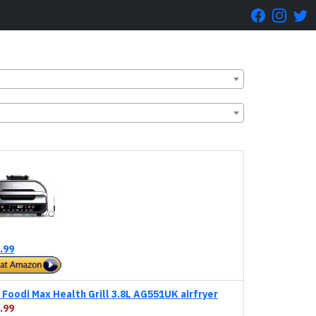
.99
Foodi Max Health Grill 3.8L AG551UK airfryer
.99