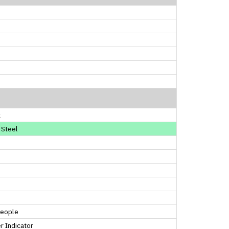
k
 Steel
People
 Indicator