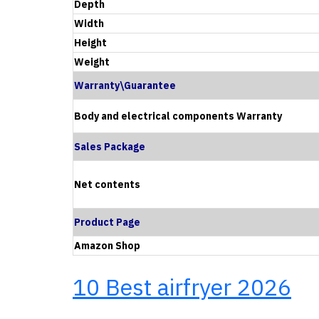
Depth
Width
Height
Weight
Warranty\Guarantee
Body and electrical components Warranty
Sales Package
Net contents
Product Page
Amazon Shop
10 Best airfryer 2026