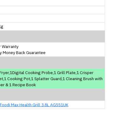
m
m
m
Kg
r Warranty
y Money Back Guarantee
 Fryer,1Digital Cooking Probe,1 Grill Plate,1 Crisper
t,1 Cooking Pot,1 Splatter Guard,1 Cleaning Brush with
er & 1 Recipe Book
 Foodi Max Health Grill 3.8L AG551UK