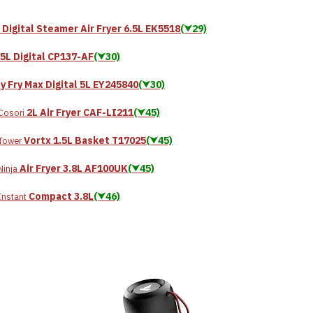
 Digital Steamer Air Fryer 6.5L EK5518
(⮟29)
.5L Digital CP137-AF
(⮟30)
y Fry Max Digital 5L EY245840
(⮟30)
2L Air Fryer CAF-LI211
(⮟45)
Cosori
Vortx 1.5L Basket T17025
(⮟45)
Tower
Air Fryer 3.8L AF100UK
(⮟45)
Ninja
Compact 3.8L
(⮟46)
Instant