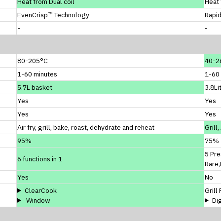
Heat from Dual coil
Heat 
EvenCrisp™ Technology
Rapi
-
-
80-205°C
40-2
1-60 minutes
1-60
5.7L basket
3.8Li
Yes
Yes
Yes
Yes
Air fry, grill, bake, roast, dehydrate and reheat
Grill
95%
75%
5 Pre
6 functions in 1
Rare
Yes
No
ClearCook
Grill
Window
Di