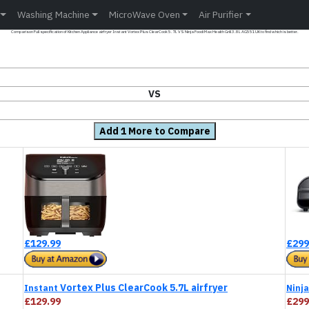
Washing Machine
MicroWave Oven
Air Purifier
Comparison Full specification of Kitchen Appliance airfryer Instant Vortex Plus ClearCook 5.7L VS Ninja Foodi Max Health Grill 3.8L AG551UK to find which is better.
VS
Add 1 More to Compare
£129.99
£299
Vortex Plus ClearCook 5.7L airfryer
Instant
Ninja
£129.99
£299