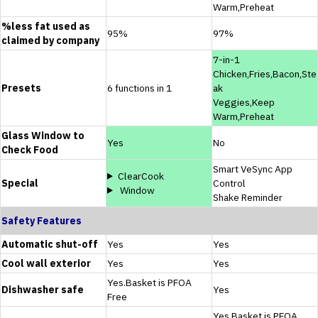
Warm,Preheat
%less fat used as
95%
97%
claimed by company
7-in-1
Chicken,Fries,Bacon,Ste
Presets
6 functions in 1
ak
Veggies,Keep
Warm,Preheat
Glass Window to
Yes
No
Check Food
Smart VeSync App
ClearCook
Special
Control
Window
Shake Reminder
Safety Features
Automatic shut-off
Yes
Yes
Cool wall exterior
Yes
Yes
Yes.Basket is PFOA
Dishwasher safe
Yes
Free
Yes.Basket is PFOA