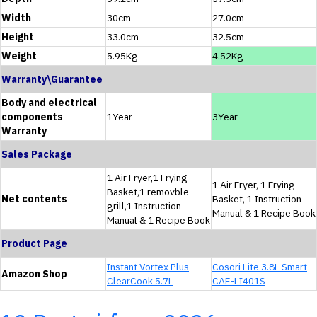
Width
30cm
27.0cm
Height
33.0cm
32.5cm
Weight
5.95Kg
4.52Kg
Warranty\Guarantee
Body and electrical
components
1Year
3Year
Warranty
Sales Package
1 Air Fryer,1 Frying
1 Air Fryer, 1 Frying
Basket,1 removble
Net contents
Basket, 1 Instruction
grill,1 Instruction
Manual & 1 Recipe Book
Manual & 1 Recipe Book
Product Page
Instant Vortex Plus
Cosori Lite 3.8L Smart
Amazon Shop
ClearCook 5.7L
CAF-LI401S