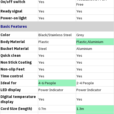
On/off switch
Yes
Free
Ready signal
Yes
Yes
Power-on light
Yes
Yes
Basic Features
Color
Black/Stainless Steel
Grey
Body Material
Plastic
Plastic,Aluminium
Bucket Material
Steel
Aluminium
Quick clean
Yes
Yes
Non Stick Coating
Yes
Yes
Non-slip Feet
Yes
Yes
Time control
Yes
Yes
Ideal for
4-6 People
2-4 People
LED display
Power Indicator
Power Indicator
Digital temperature
Yes
Yes
display
Cord Size (length)
0.7m
1.3m