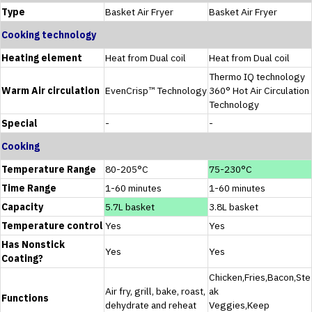
Type
Basket Air Fryer
Basket Air Fryer
Cooking technology
Heating element
Heat from Dual coil
Heat from Dual coil
Thermo IQ technology
Warm Air circulation
EvenCrisp™ Technology
360° Hot Air Circulation
Technology
Special
-
-
Cooking
Temperature Range
80-205°C
75-230°C
Time Range
1-60 minutes
1-60 minutes
Capacity
5.7L basket
3.8L basket
Temperature control
Yes
Yes
Has Nonstick
Yes
Yes
Coating?
Chicken,Fries,Bacon,Ste
Air fry, grill, bake, roast,
ak
Functions
dehydrate and reheat
Veggies,Keep