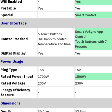
Wifi Enabled
-
Yes
Portable
Yes
Yes
Special
-
Smart Control
User Interface
Smart VeSync App
6 Touch buttons
Control
Control Method
Dial knob to control
Touch Buttons with 7
temperature and time
Presets
Digital Display
Yes
Yes
Power Usage
Plug Type
15A
15A
Rated Power Input
1700W
1500W
Rated Voltage
230V
230V
Energy efficiency
-
-
feature
Dimensions
Depth
39.2cm
37.5cm