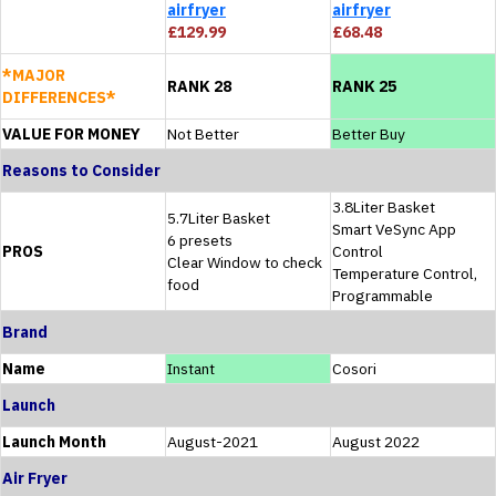
airfryer
airfryer
£129.99
£68.48
*MAJOR
RANK 28
RANK 25
DIFFERENCES*
VALUE FOR MONEY
Not Better
Better Buy
Reasons to Consider
3.8Liter Basket
5.7Liter Basket
Smart VeSync App
6 presets
PROS
Control
Clear Window to check
Temperature Control,
food
Programmable
Brand
Name
Instant
Cosori
Launch
Launch Month
August-2021
August 2022
Air Fryer