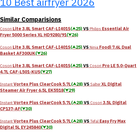
10 Best airfryer 2026
Similar Comparisions
Lite 3.8L Smart CAF-LI401S
(⮝25)
VS
Essential Air
Cosori
Philips
Fryer 5000 Series XL HD9280/91
(⮟26)
Lite 3.8L Smart CAF-LI401S
(⮝25)
VS
Foodi 7.6L Dual
Cosori
Ninja
Basket AF300UK
(⮟26)
Lite 3.8L Smart CAF-LI401S
(⮝25)
VS
Pro LE 5.0-Quart
Cosori
Cosori
4.7L CAF-L501-KUS
(⮟27)
Vortex Plus ClearCook 5.7L
(⮝28)
VS
XL Digital
Instant
Salter
Steamer Air Fryer 6.5L EK5518
(⮟29)
Vortex Plus ClearCook 5.7L
(⮝28)
VS
3.5L Digital
Instant
Cosori
CP137-AF
(⮟30)
Vortex Plus ClearCook 5.7L
(⮝28)
VS
Easy Fry Max
Instant
Tefal
Digital 5L EY245840
(⮟30)