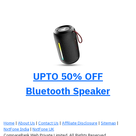
UPTO 50% OFF
Bluetooth Speaker
Home
|
About Us
|
Contact Us
|
Affiliate Disclosure
|
Sitemap
|
NxtFone India
|
NxtFone UK
CompareRank Web Private Limited. All Rights Reserved.