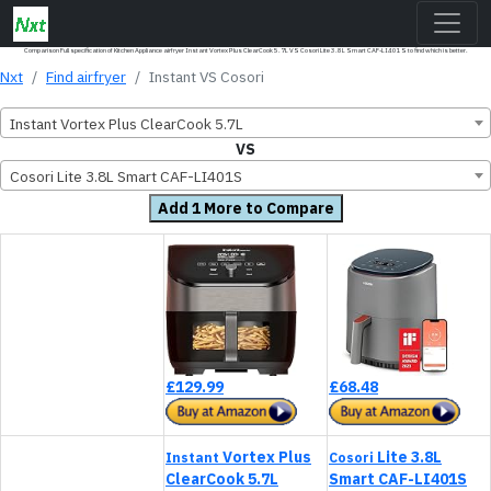
Comparison Full specification of Kitchen Appliance airfryer Instant Vortex Plus ClearCook 5.7L VS Cosori Lite 3.8L Smart CAF-LI401S to find which is better.
Nxt
Find airfryer
Instant VS Cosori
Instant Vortex Plus ClearCook 5.7L
VS
Cosori Lite 3.8L Smart CAF-LI401S
Add 1 More to Compare
£129.99
£68.48
Vortex Plus
Lite 3.8L
Instant
Cosori
ClearCook 5.7L
Smart CAF-LI401S