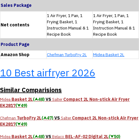
Sales Package
1 Air Fryer, 1 Pan, 1
1 Air Fryer, 1 Pan, 1
Frying Basket, 1
Frying Basket, 1
Net contents
Instruction Manual & 1
Instruction Manual & 1
Recipe Book
Recipe Book
Product Page
Amazon Shop
Chefman TurboFry 2L
Midea Basket 2L
10 Best airfryer 2026
Similar Comparisions
Basket 2L
(⮝48)
VS
Compact 2L Non-stick Air Fryer
Midea
Salter
EK2817
(⮟49)
TurboFry 2L
(⮝47)
VS
Compact 2L Non-stick Air Fryer
Chefman
Salter
EK2817
(⮟49)
Basket 2L
(⮝48)
VS
‎BEL-AF-02 Digital 2L
(⮟50)
Midea
Belaco