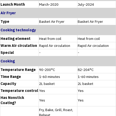
Launch Month
March-2020
July-2024
Air Fryer
Type
Basket Air Fryer
Basket Air Fryer
Cooking technology
Heating element
Heat from coil
Heat from coil
Warm Air circulation
Rapid Air circulation
Rapid Air circulation
Special
-
-
Cooking
Temperature Range
90-200°C
82-204°C
Time Range
1-60 minutes
1-60 minutes
Capacity
2L basket
2L basket
Temperature control
Yes
Yes
Has Nonstick
Yes
Yes
Coating?
Fry, Bake, Grill, Roast,
Reheat