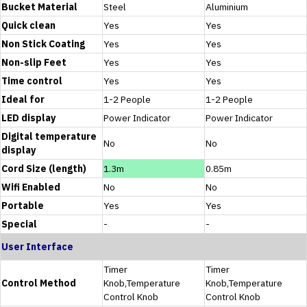
Bucket Material
Steel
Aluminium
Quick clean
Yes
Yes
Non Stick Coating
Yes
Yes
Non-slip Feet
Yes
Yes
Time control
Yes
Yes
Ideal for
1-2 People
1-2 People
LED display
Power Indicator
Power Indicator
Digital temperature
No
No
display
Cord Size (length)
1.3m
0.85m
Wifi Enabled
No
No
Portable
Yes
Yes
Special
-
-
User Interface
Timer
Timer
Control Method
Knob,Temperature
Knob,Temperature
Control Knob
Control Knob