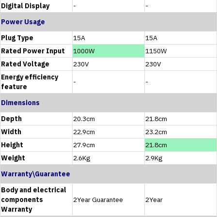
Digital Display
-
-
Power Usage
Plug Type
15A
15A
Rated Power Input
1000W
1150W
Rated Voltage
230V
230V
Energy efficiency
-
-
feature
Dimensions
Depth
20.3cm
21.8cm
Width
22.9cm
23.2cm
Height
27.9cm
21.8cm
Weight
2.6Kg
2.9Kg
Warranty\Guarantee
Body and electrical
components
2Year Guarantee
2Year
Warranty