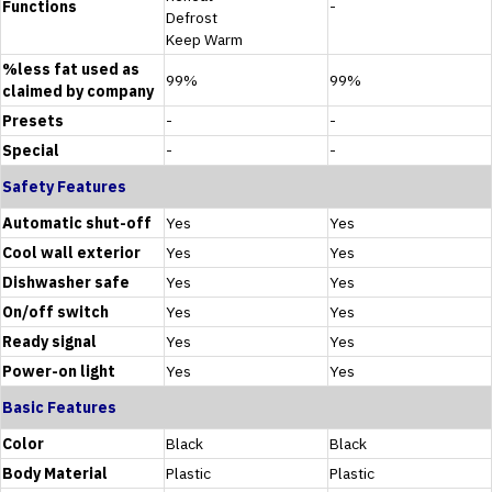
Functions
-
Defrost
Keep Warm
%less fat used as
99%
99%
claimed by company
Presets
-
-
Special
-
-
Safety Features
Automatic shut-off
Yes
Yes
Cool wall exterior
Yes
Yes
Dishwasher safe
Yes
Yes
On/off switch
Yes
Yes
Ready signal
Yes
Yes
Power-on light
Yes
Yes
Basic Features
Color
Black
Black
Body Material
Plastic
Plastic