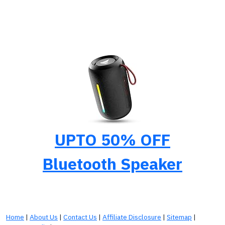
UPTO 50% OFF
Bluetooth Speaker
Home
|
About Us
|
Contact Us
|
Affiliate Disclosure
|
Sitemap
|