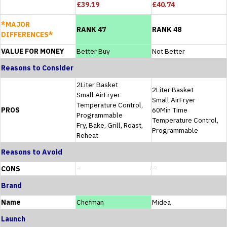
£39.19
£40.74
*MAJOR
RANK 47
RANK 48
DIFFERENCES*
VALUE FOR MONEY
Better Buy
Not Better
Reasons to Consider
2Liter Basket
2Liter Basket
Small AirFryer
Small AirFryer
Temperature Control,
PROS
60Min Time
Programmable
Temperature Control,
Fry, Bake, Grill, Roast,
Programmable
Reheat
Reasons to Avoid
CONS
-
-
Brand
Name
Chefman
Midea
Launch