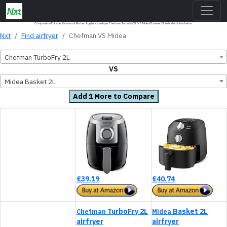
Comparison Full specification of Kitchen Appliance airfryer Chefman TurboFry 2L VS Midea Basket 2L to find which is better.
Nxt
Find airfryer
Chefman VS Midea
Chefman TurboFry 2L
VS
Midea Basket 2L
Add 1 More to Compare
£39.19
£40.74
TurboFry 2L
Basket 2L
Chefman
Midea
airfryer
airfryer